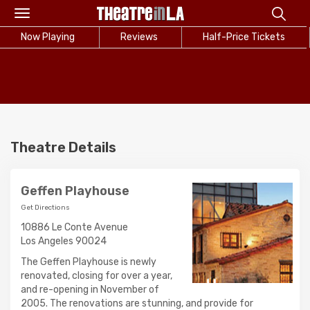
Toggle
navigation
Now Playing
Reviews
Half-Price Tickets
Theatre Details
Geffen Playhouse
Get Directions
10886 Le Conte Avenue
Los Angeles 90024
The Geffen Playhouse is newly
renovated, closing for over a year,
and re-opening in November of
2005. The renovations are stunning, and provide for