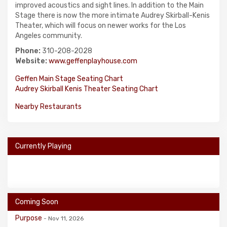
improved acoustics and sight lines. In addition to the Main
Stage there is now the more intimate Audrey Skirball-Kenis
Theater, which will focus on newer works for the Los
Angeles community.
Phone:
310-208-2028
Website:
www.geffenplayhouse.com
Geffen Main Stage Seating Chart
Audrey Skirball Kenis Theater Seating Chart
Nearby Restaurants
Currently Playing
Coming Soon
Purpose
- Nov 11, 2026