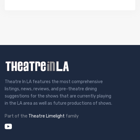
Theatre In LA features the most comprehensive
listings, news, reviews, and pre-theatre dining
suggestions for the shows that are currently playing
in the LA area as well as future productions of shows.
Part of the
Theatre Limelight
family