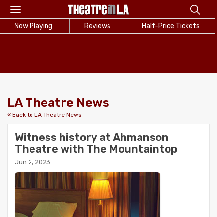
Toggle
navigation
Now Playing
Reviews
Half-Price Tickets
LA Theatre News
« Back to LA Theatre News
Witness history at Ahmanson
Theatre with The Mountaintop
Jun 2, 2023