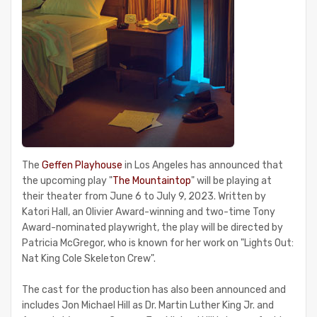
The
Geffen Playhouse
in Los Angeles has announced that
the upcoming play "
The Mountaintop
" will be playing at
their theater from June 6 to July 9, 2023. Written by
Katori Hall, an Olivier Award-winning and two-time Tony
Award-nominated playwright, the play will be directed by
Patricia McGregor, who is known for her work on "Lights Out:
Nat King Cole Skeleton Crew".
The cast for the production has also been announced and
includes Jon Michael Hill as Dr. Martin Luther King Jr. and