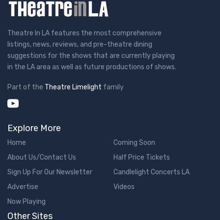
Theatre In LA features the most comprehensive
listings, news, reviews, and pre-theatre dining
suggestions for the shows that are currently playing
in the LA area as well as future productions of shows.
Part of the
Theatre Limelight
family
Explore More
Home
Coming Soon
About Us/Contact Us
Half Price Tickets
Sign Up For Our Newsletter
Candlelight Concerts LA
Advertise
Videos
Now Playing
Other Sites