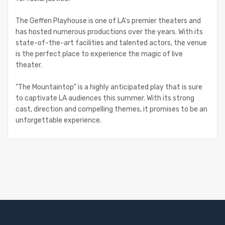
The Geffen Playhouse is one of LA's premier theaters and
has hosted numerous productions over the years. With its
state-of-the-art facilities and talented actors, the venue
is the perfect place to experience the magic of live
theater.
"The Mountaintop" is a highly anticipated play that is sure
to captivate LA audiences this summer. With its strong
cast, direction and compelling themes, it promises to be an
unforgettable experience.