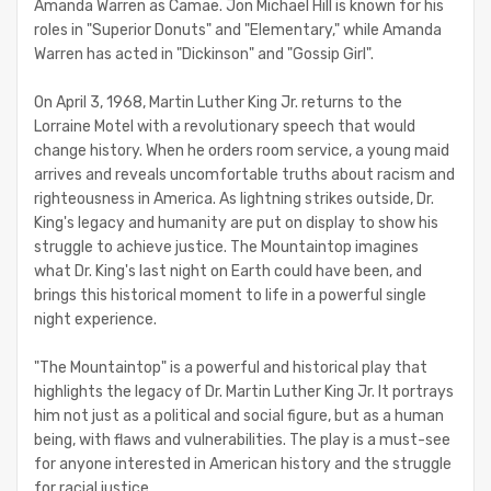
Amanda Warren as Camae. Jon Michael Hill is known for his
roles in "Superior Donuts" and "Elementary," while Amanda
Warren has acted in "Dickinson" and "Gossip Girl".
On April 3, 1968, Martin Luther King Jr. returns to the
Lorraine Motel with a revolutionary speech that would
change history. When he orders room service, a young maid
arrives and reveals uncomfortable truths about racism and
righteousness in America. As lightning strikes outside, Dr.
King's legacy and humanity are put on display to show his
struggle to achieve justice. The Mountaintop imagines
what Dr. King's last night on Earth could have been, and
brings this historical moment to life in a powerful single
night experience.
"The Mountaintop" is a powerful and historical play that
highlights the legacy of Dr. Martin Luther King Jr. It portrays
him not just as a political and social figure, but as a human
being, with flaws and vulnerabilities. The play is a must-see
for anyone interested in American history and the struggle
for racial justice.