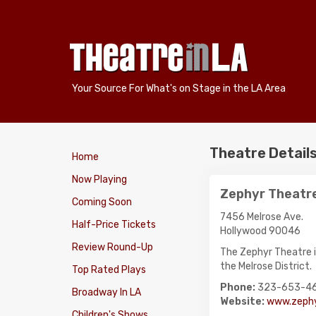
Your Source For What's on Stage in the LA Area
Theatre Detail
Home
Now Playing
Zephyr Theatr
Coming Soon
7456 Melrose Ave.
Half-Price Tickets
Hollywood 90046
Review Round-Up
The Zephyr Theatre i
the Melrose District.
Top Rated Plays
Phone:
323-653-4
Broadway In LA
Website:
www.zephy
Children's Shows