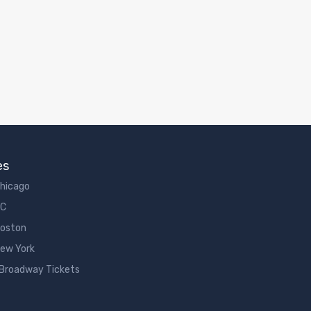
es
Chicago
DC
Boston
New York
 Broadway Tickets