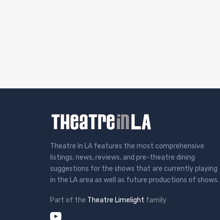
Theatre In LA features the most comprehensive
listings, news, reviews, and pre-theatre dining
suggestions for the shows that are currently playing
in the LA area as well as future productions of shows.
Part of the
Theatre Limelight
family