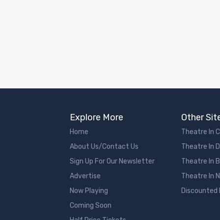
Explore More
Other Sit
Home
Theatre In 
About Us/Contact Us
Theatre In 
Sign Up For Our Newsletter
Theatre In 
Advertise
Theatre In 
Now Playing
Discounted
Coming Soon