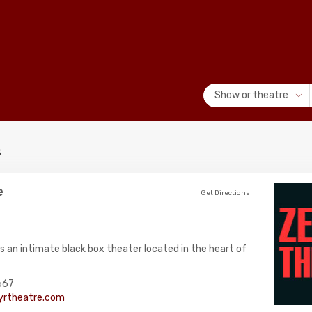
Show or theatre
s
e
Get Directions
s an intimate black box theater located in the heart of
667
rtheatre.com