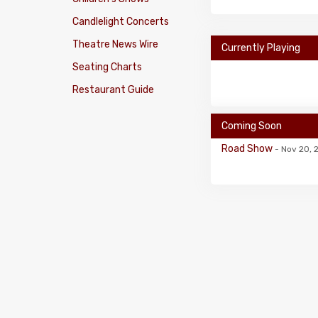
Candlelight Concerts
Theatre News Wire
Currently Playing
Seating Charts
Restaurant Guide
Coming Soon
Road Show
- Nov 20, 