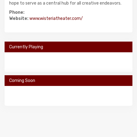
hope to serve as a central hub for all creative endeavors.
Phone:
Website:
www.wisteriatheater.com/
Currently Playing
Coming Soon