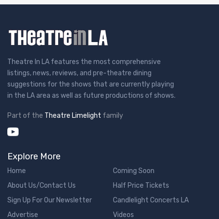
Theatre In LA features the most comprehensive
listings, news, reviews, and pre-theatre dining
suggestions for the shows that are currently playing
in the LA area as well as future productions of shows.
Part of the
Theatre Limelight
family
Explore More
Home
Coming Soon
About Us/Contact Us
Half Price Tickets
Sign Up For Our Newsletter
Candlelight Concerts LA
Advertise
Videos