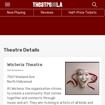
Toggle
navigation
Now Playing
Reviews
Half-Price Tickets
Theatre Details
Wisteria Theatre
Get Directions
7061 Vineland Ave
North Hollywood
At Wisteria, the organization strives
to create a community that comes
together and connects through
music and art. They aim to bring in artists of all kinds and