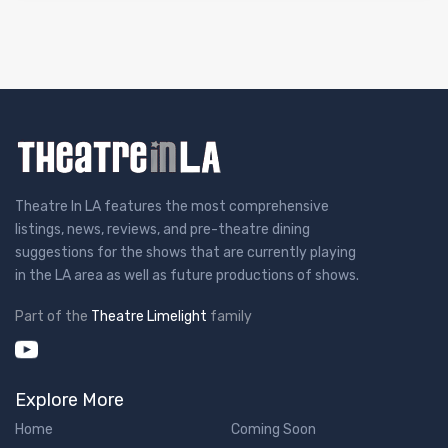
Theatre In LA features the most comprehensive
listings, news, reviews, and pre-theatre dining
suggestions for the shows that are currently playing
in the LA area as well as future productions of shows.
Part of the
Theatre Limelight
family
Explore More
Home
Coming Soon