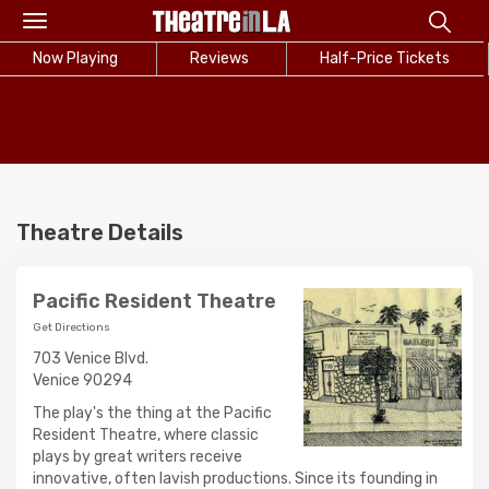
Toggle
navigation
Now Playing
Reviews
Half-Price Tickets
Theatre Details
Pacific Resident Theatre
Get Directions
703 Venice Blvd.
Venice 90294
The play's the thing at the Pacific
Resident Theatre, where classic
plays by great writers receive
innovative, often lavish productions. Since its founding in