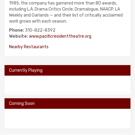
1985, the company has garnered more than 80 awards,
including L.A. Drama Critics Circle, Dramalogue, NAACP, LA
Weekly and Garlands — and their list of critically acclaimed
work grows with each season.
Phone:
310-822-8392
Website:
www.pacificresidenttheatre.org
Nearby Restaurants
Currently Playing
Coming Soon