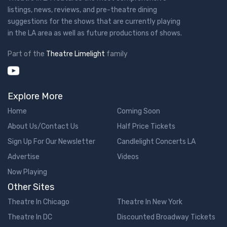
listings, news, reviews, and pre-theatre dining
suggestions for the shows that are currently playing
in the LA area as well as future productions of shows.
Part of the
Theatre Limelight
family
Explore More
Home
Coming Soon
About Us/Contact Us
Half Price Tickets
Sign Up For Our Newsletter
Candlelight Concerts LA
Advertise
Videos
Now Playing
Other Sites
Theatre In Chicago
Theatre In New York
Theatre In DC
Discounted Broadway Tickets