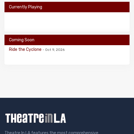
Currently Playing
Coming Soon
Ride the Cyclone
- Oct 9, 2026
Theatre In LA features the most comprehensive