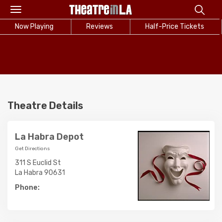
Toggle
navigation
Now Playing
Reviews
Half-Price Tickets
Theatre Details
La Habra Depot
Get Directions
311 S Euclid St
La Habra 90631
Phone: