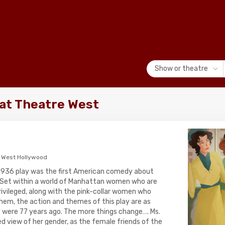
Show or theatre
at Theatre West
 West Hollywood
1936 play was the first American comedy about
et within a world of Manhattan women who are
rivileged, along with the pink-collar women who
hem, the action and themes of this play are as
 were 77 years ago. The more things change…. Ms.
d view of her gender, as the female friends of the