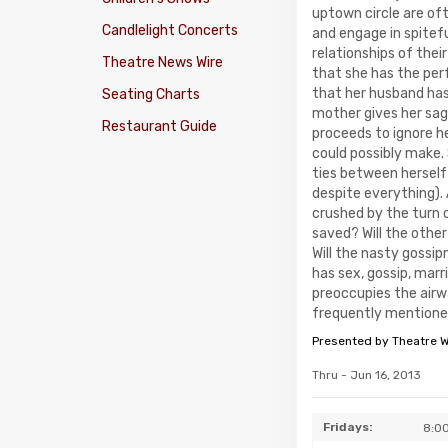
uptown circle are of
Candlelight Concerts
and engage in spitef
relationships of thei
Theatre News Wire
that she has the perf
that her husband has
Seating Charts
mother gives her sag
Restaurant Guide
proceeds to ignore h
could possibly make.
ties between herself 
despite everything). A
crushed by the turn 
saved? Will the other
Will the nasty goss
has sex, gossip, marr
preoccupies the airwa
frequently mentioned
Presented by Theatre 
Thru - Jun 16, 2013
Fridays:
8:0