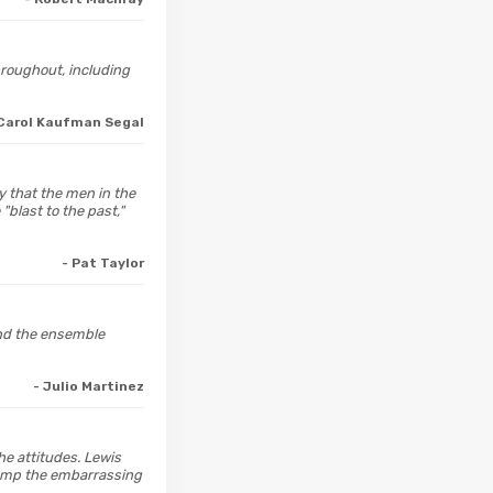
hroughout, including
 Carol Kaufman Segal
y that the men in the
"blast to the past,"
- Pat Taylor
 And the ensemble
- Julio Martinez
he attitudes. Lewis
rump the embarrassing