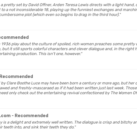
n a pretty set by David Offner, Arden Teresa Lewis directs with a light hand,
st to a not inconsiderable 18, playing up the funniest exchanges and marchin
cumbersome plot (which even so begins to drag in the third hour)."
Recommended
's 1936 play about the culture of spoiled, rich women preaches some pretty
but it still sports colorful characters and clever dialogue and, in the right
rtaining production. This isn't one, however."
 Recommended
 by Clare Boothe Luce may have been born a century or more ago, but her 
awed and freshly-mascaraed as if it had been written just last week. Those
 need only check out the entertaining revival confectioned by The Women Of
s.com
- Recommended
lay is a delight and extremely well written. The dialogue is crisp and bitchy 
r teeth into, and sink their teeth they do."