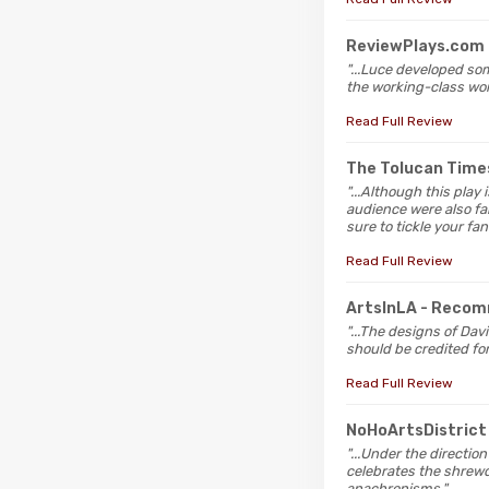
ReviewPlays.com
"...Luce developed so
the working-class wo
Read Full Review
The Tolucan Tim
"...Although this play
audience were also fal
sure to tickle your fan
Read Full Review
ArtsInLA
- Reco
"...The designs of Dav
should be credited fo
Read Full Review
NoHoArtsDistric
"...Under the directio
celebrates the shrew
anachronisms."