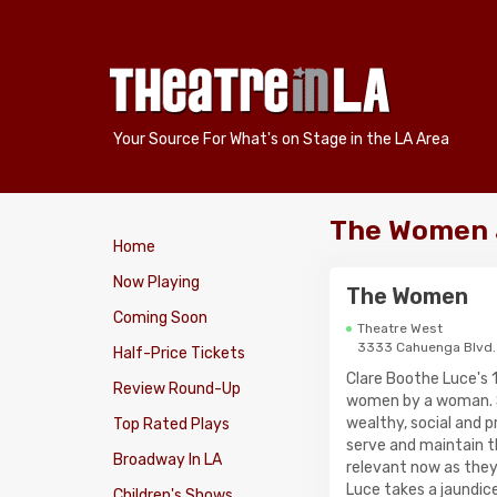
Your Source For What's on Stage in the LA Area
The Women 
Home
Now Playing
The Women
Coming Soon
Theatre West
3333 Cahuenga Blvd.
Half-Price Tickets
Clare Boothe Luce's 
Review Round-Up
women by a woman. S
wealthy, social and p
Top Rated Plays
serve and maintain t
Broadway In LA
relevant now as they
Luce takes a jaundice
Children's Shows