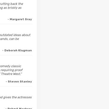
 cutting back the
g as briskly as
- Margaret Gray
 outdated ideas about
 hands, can be
- Deborah Klugman
comedy classic
 requiring proof
 Theatre West."
- Steven Stanley
and gives the actresses
- Robert Machray