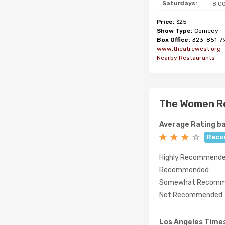
Saturdays:
8:0
Price:
$25
Show Type:
Comedy
Box Office:
323-851-7
www.theatrewest.org
Nearby Restaurants
The Women R
Average Rating ba
Reco
Highly Recommend
Recommended
Somewhat Recomm
Not Recommended
Los Angeles Time