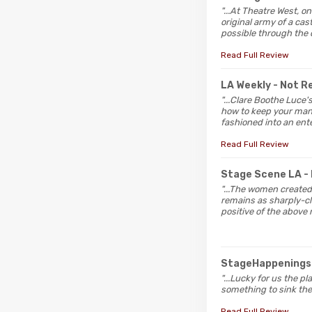
"...At Theatre West, o
original army of a ca
possible through the 
Read Full Review
LA Weekly
- Not 
"...Clare Boothe Luce
how to keep your man, 
fashioned into an ente
Read Full Review
Stage Scene LA
-
"...The women created
remains as sharply-cl
positive of the above
StageHappening
"...Lucky for us the p
something to sink thei
Read Full Review