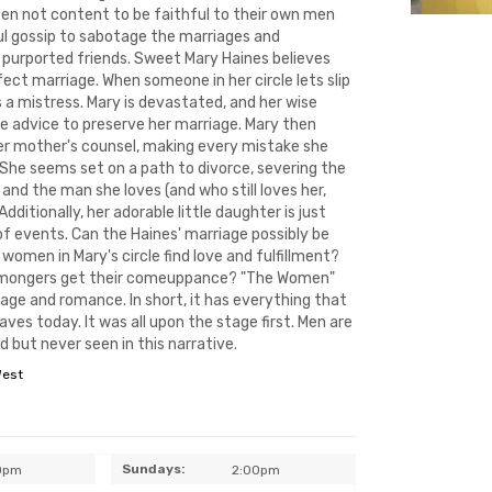
ten not content to be faithful to their own men
ul gossip to sabotage the marriages and
r purported friends. Sweet Mary Haines believes
ect marriage. When someone in her circle lets slip
 a mistress. Mary is devastated, and her wise
e advice to preserve her marriage. Mary then
er mother's counsel, making every mistake she
 She seems set on a path to divorce, severing the
and the man she loves (and who still loves her,
dditionally, her adorable little daughter is just
of events. Can the Haines' marriage possibly be
 women in Mary's circle find love and fulfillment?
ipmongers get their comeuppance? "The Women"
iage and romance. In short, it has everything that
ves today. It was all upon the stage first. Men are
 but never seen in this narrative.
West
Sundays:
0pm
2:00pm