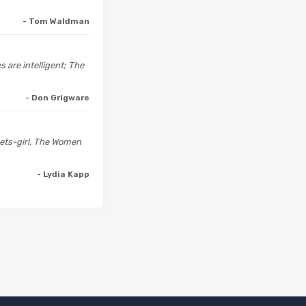
- Tom Waldman
s are intelligent; The
- Don Grigware
meets-girl, The Women
- Lydia Kapp