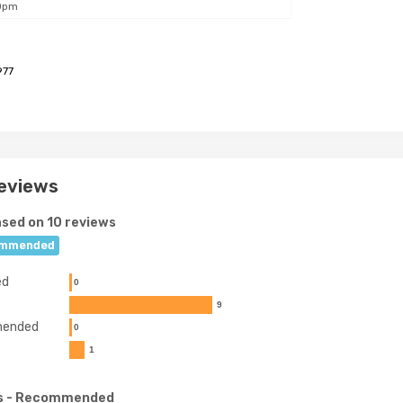
0pm
977
eviews
sed on 10 reviews
mmended
ed
0
9
ended
0
1
s
- Recommended