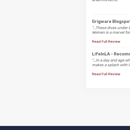
Grigware Blogspo
"...These divas under 
Women is a marvel for 
Read Full Review
LifeInLA
- Recom
"...In a day and age w
makes a splash with it
Read Full Review