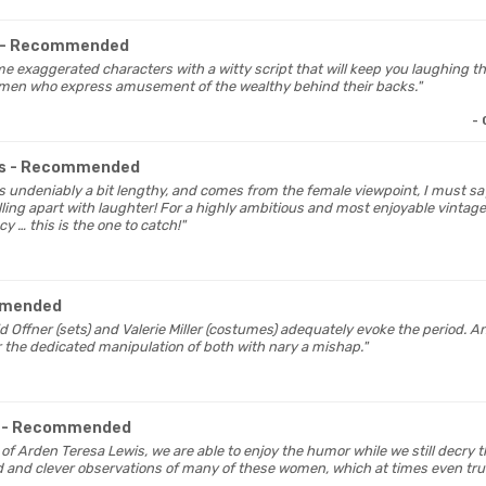
- Recommended
me exaggerated characters with a witty script that will keep you laughing t
men who express amusement of the wealthy behind their backs."
-
es
- Recommended
 is undeniably a bit lengthy, and comes from the female viewpoint, I must sa
ling apart with laughter! For a highly ambitious and most enjoyable vintage 
cy … this is the one to catch!"
mmended
id Offner (sets) and Valerie Miller (costumes) adequately evoke the period.
r the dedicated manipulation of both with nary a mishap."
t
- Recommended
n of Arden Teresa Lewis, we are able to enjoy the humor while we still decry t
d and clever observations of many of these women, which at times even t