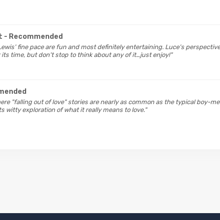
t
- Recommended
Lewis' fine pace are fun and most definitely entertaining. Luce's perspective
its time, but don't stop to think about any of it…just enjoy!"
mended
here "falling out of love" stories are nearly as common as the typical boy-
s witty exploration of what it really means to love."