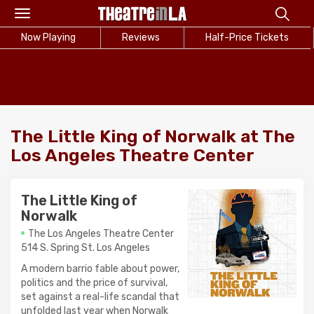
Toggle
navigation
Now Playing
Reviews
Half-Price Tickets
The Little King of Norwalk at The
Los Angeles Theatre Center
The Little King of
Norwalk
The Los Angeles Theatre Center
514 S. Spring St. Los Angeles
A modern barrio fable about power,
politics and the price of survival,
set against a real-life scandal that
unfolded last year when Norwalk