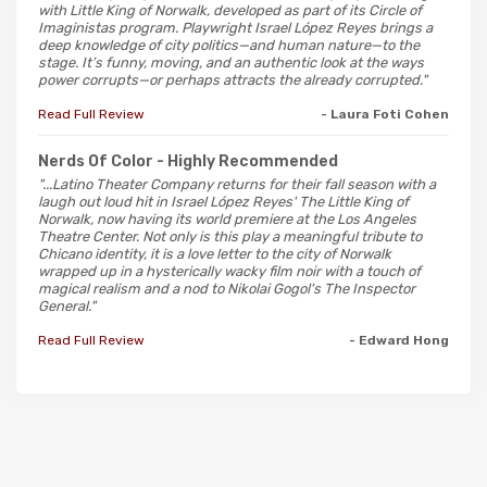
with Little King of Norwalk, developed as part of its Circle of
Imaginistas program. Playwright Israel López Reyes brings a
deep knowledge of city politics—and human nature—to the
stage. It’s funny, moving, and an authentic look at the ways
power corrupts—or perhaps attracts the already corrupted."
Read Full Review
- Laura Foti Cohen
Nerds Of Color
- Highly Recommended
"...Latino Theater Company returns for their fall season with a
laugh out loud hit in Israel López Reyes' The Little King of
Norwalk, now having its world premiere at the Los Angeles
Theatre Center. Not only is this play a meaningful tribute to
Chicano identity, it is a love letter to the city of Norwalk
wrapped up in a hysterically wacky film noir with a touch of
magical realism and a nod to Nikolai Gogol's The Inspector
General."
Read Full Review
- Edward Hong