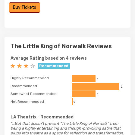
Buy Tickets
The Little King of Norwalk Reviews
Average Rating based on 4 reviews
Recommended
Highly Recommended
1
Recommended
2
Somewhat Recommended
1
Not Recommended
0
LA Theatrix
- Recommended
"...But that doesn’t prevent “The Little King of Norwalk” from
being a highly entertaining and though-provoking satire that
plugs into theatre as a space for reflection and transformation.