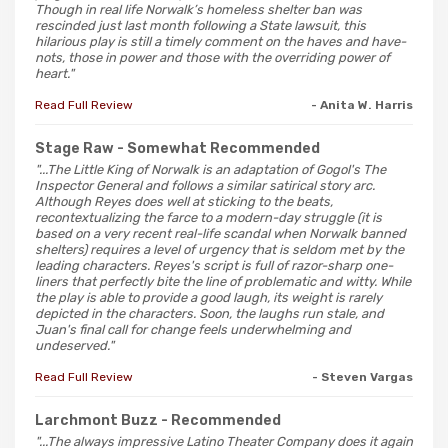
Though in real life Norwalk’s homeless shelter ban was
rescinded just last month following a State lawsuit, this
hilarious play is still a timely comment on the haves and have-
nots, those in power and those with the overriding power of
heart."
Read Full Review
- Anita W. Harris
Stage Raw
- Somewhat Recommended
"...The Little King of Norwalk is an adaptation of Gogol's The
Inspector General and follows a similar satirical story arc.
Although Reyes does well at sticking to the beats,
recontextualizing the farce to a modern-day struggle (it is
based on a very recent real-life scandal when Norwalk banned
shelters) requires a level of urgency that is seldom met by the
leading characters. Reyes's script is full of razor-sharp one-
liners that perfectly bite the line of problematic and witty. While
the play is able to provide a good laugh, its weight is rarely
depicted in the characters. Soon, the laughs run stale, and
Juan's final call for change feels underwhelming and
undeserved."
Read Full Review
- Steven Vargas
Larchmont Buzz
- Recommended
"...The always impressive Latino Theater Company does it again