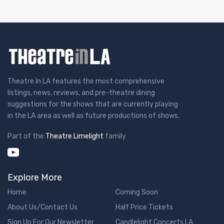
Theatre In LA features the most comprehensive
listings, news, reviews, and pre-theatre dining
suggestions for the shows that are currently playing
in the LA area as well as future productions of shows.
Part of the
Theatre Limelight
family
Explore More
Home
Coming Soon
About Us/Contact Us
Half Price Tickets
Sign Up For Our Newsletter
Candlelight Concerts LA