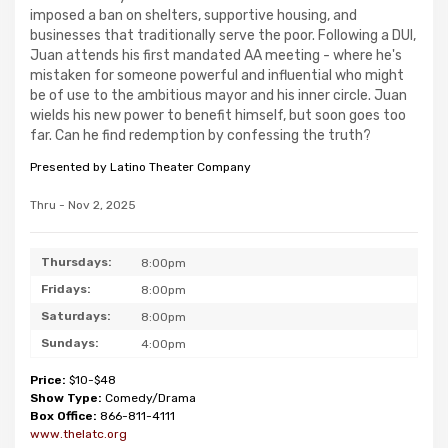
imposed a ban on shelters, supportive housing, and
businesses that traditionally serve the poor. Following a DUI,
Juan attends his first mandated AA meeting - where he's
mistaken for someone powerful and influential who might
be of use to the ambitious mayor and his inner circle. Juan
wields his new power to benefit himself, but soon goes too
far. Can he find redemption by confessing the truth?
Presented by Latino Theater Company
Thru - Nov 2, 2025
Thursdays:
8:00pm
Fridays:
8:00pm
Saturdays:
8:00pm
Sundays:
4:00pm
Price:
$10-$48
Show Type:
Comedy/Drama
Box Office:
866-811-4111
www.thelatc.org