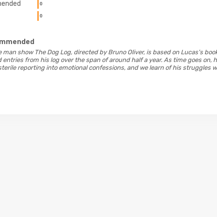
ended
0
0
ommended
ne man show The Dog Log, directed by Bruno Oliver, is based on Lucas's bo
entries from his log over the span of around half a year. As time goes on, h
rile reporting into emotional confessions, and we learn of his struggles wit