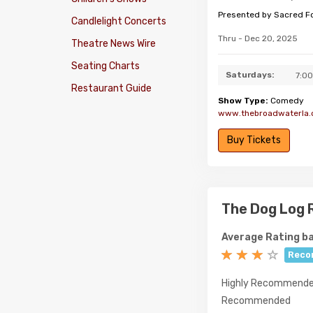
Presented by Sacred F
Candlelight Concerts
Thru - Dec 20, 2025
Theatre News Wire
Seating Charts
Saturdays:
7:0
Restaurant Guide
Show Type:
Comedy
www.thebroadwaterla
Buy Tickets
The Dog Log 
Average Rating ba
Reco
Highly Recommend
Recommended