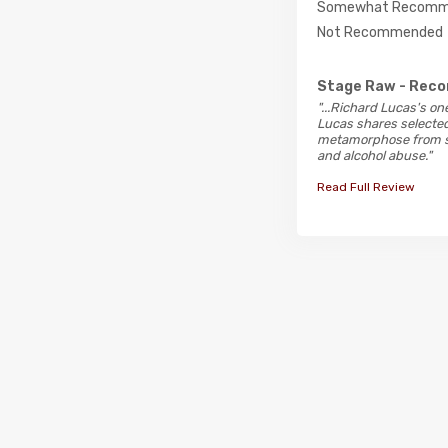
Somewhat Recomm
Not Recommended
Stage Raw
- Rec
"...Richard Lucas's o
Lucas shares selected 
metamorphose from ste
and alcohol abuse."
Read Full Review