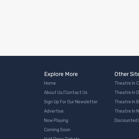
Explore More
Other Sit
Home
Theatre In 
About Us/Contact Us
Theatre In 
Sign Up For Our Newsletter
Theatre In 
Advertise
Theatre In 
Now Playing
Discounted
Coming Soon