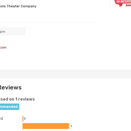
ools Theater Company
0pm
.com
Reviews
sed on 1 reviews
mmended
ed
0
1