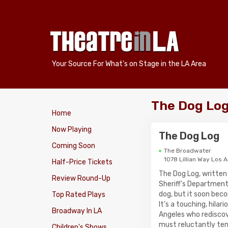
Your Source For What's on Stage in the LA Area
The Dog Log
Home
Now Playing
The Dog Log
Coming Soon
The Broadwater
1078 Lillian Way Los 
Half-Price Tickets
The Dog Log, written
Review Round-Up
Sheriff’s Department
dog, but it soon bec
Top Rated Plays
It’s a touching, hila
Broadway In LA
Angeles who rediscove
must reluctantly ten
Children's Shows