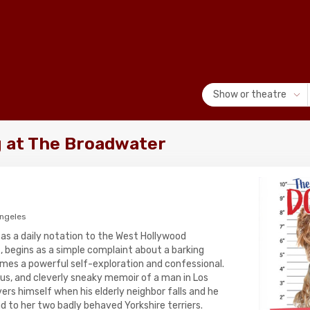
Show or theatre
 at The Broadwater
Angeles
 as a daily notation to the West Hollywood
, begins as a simple complaint about a barking
omes a powerful self-exploration and confessional.
rious, and cleverly sneaky memoir of a man in Los
rs himself when his elderly neighbor falls and he
d to her two badly behaved Yorkshire terriers.