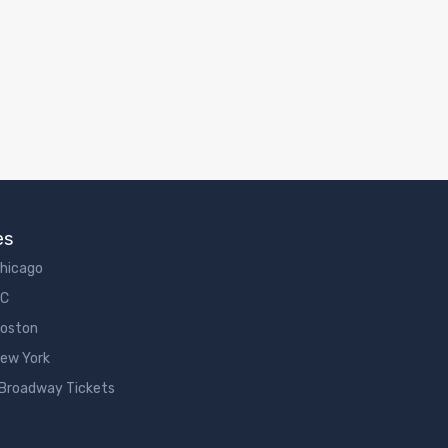
es
Chicago
DC
Boston
New York
 Broadway Tickets