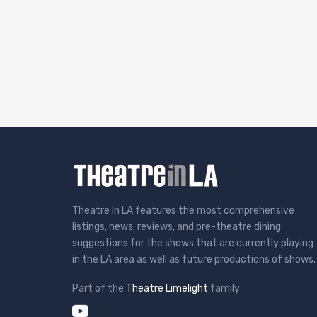
Theatre In LA features the most comprehensive
listings, news, reviews, and pre-theatre dining
suggestions for the shows that are currently playing
in the LA area as well as future productions of shows.
Part of the
Theatre Limelight
family