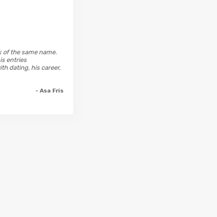
ok of the same name.
is entries
h dating, his career,
- Asa Fris