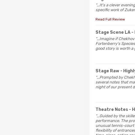
"...It's a clever even
specific work of Zuker
Read Full Review
Stage Scene LA
-
"...Imagine if Chekho
Fortenberry's Specie
good story is worth a 
Stage Raw
- Hig
"...Prompted by Chekh
several notes that may
night of our present 
Theatre Notes
- 
"...Guided by the skil
performance. The prod
unusual tennis-court s
flexibility of entranc