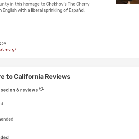
nty in this homage to Chekhov's The Cherry
English with a liberal sprinkling of Español.
929
atre.org/
e to California Reviews
sed on 6 reviews
ed
ended
nded