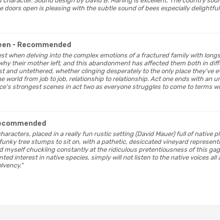
nd character. Sound design by David B. Marling is excellent. The country so
 doors open is pleasing with the subtle sound of bees especially delightful
reen
- Recommended
s best when delving into the complex emotions of a fractured family with lo
hy their mother left, and this abandonment has affected them both in diffe
st and untethered, whether clinging desperately to the only place they've e
e world from job to job, relationship to relationship. Act one ends with an
ce's strongest scenes in act two as everyone struggles to come to terms wi
Recommended
 characters, placed in a really fun rustic setting (David Mauer) full of native 
funky tree stumps to sit on, with a pathetic, desiccated vineyard represent
d myself chuckling constantly at the ridiculous pretentiousness of this ga
ted interest in native species, simply will not listen to the native voices al
lvency."