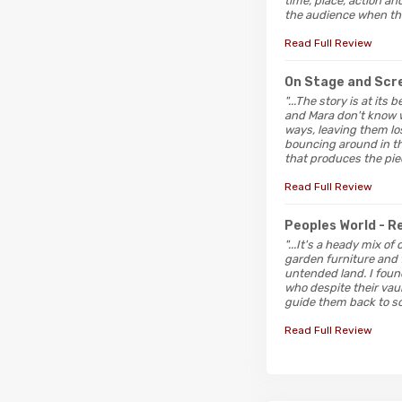
time, place, action a
the audience when the
Read Full Review
On Stage and Sc
"...The story is at it
and Mara don't know w
ways, leaving them lo
bouncing around in th
that produces the pie
Read Full Review
Peoples World
- 
"...It's a heady mix of
garden furniture and 
untended land. I foun
who despite their vaun
guide them back to so
Read Full Review