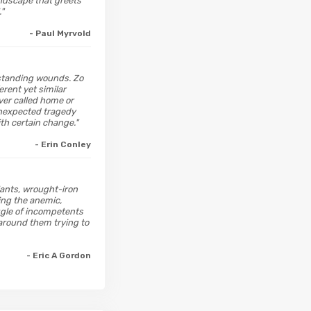
undscape that greets
."
- Paul Myrvold
ngstanding wounds. Zo
rent yet similar
ver called home or
 unexpected tragedy
th certain change."
- Erin Conley
plants, wrought-iron
ing the anemic,
ggle of incompetents
l around them trying to
- Eric A Gordon