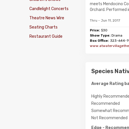
meets Mendocino Cou
Candlelight Concerts
Orchard. Performed in 
Theatre News Wire
Thru - Jun 11, 2017
Seating Charts
Price:
$30
Show Type:
Drama
Restaurant Guide
Box Office:
323-644-1
www.atwatervillagethe
Species Nativ
Average Rating ba
Highly Recommend
Recommended
Somewhat Recomm
Not Recommended
Edge
- Recomme