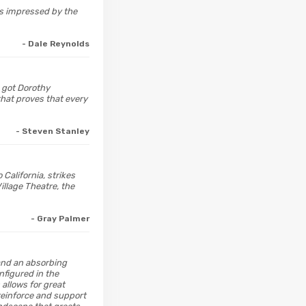
was impressed by the
- Dale Reynolds
 got Dorothy
hat proves that every
- Steven Stanley
California, strikes
illage Theatre, the
- Gray Palmer
 and an absorbing
nfigured in the
 allows for great
 reinforce and support