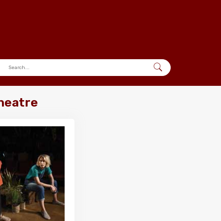
Theatre