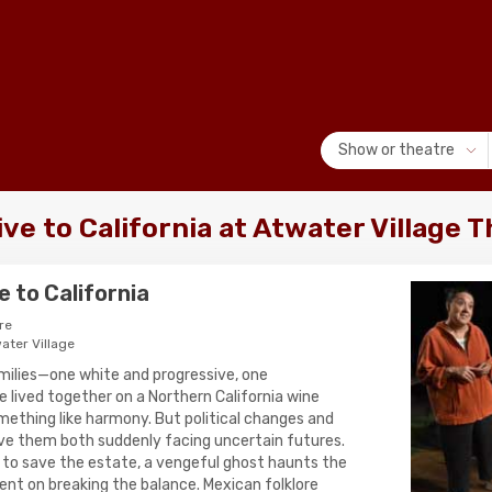
Show or theatre
ve to California at Atwater Village 
 to California
re
ater Village
milies—one white and progressive, one
ived together on a Northern California wine
mething like harmony. But political changes and
ave them both suddenly facing uncertain futures.
to save the estate, a vengeful ghost haunts the
tent on breaking the balance. Mexican folklore