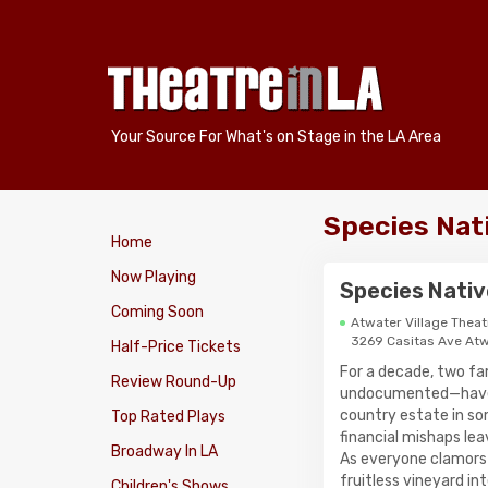
Your Source For What's on Stage in the LA Area
Species Nati
Home
Now Playing
Species Native
Coming Soon
Atwater Village Theat
3269 Casitas Ave Atw
Half-Price Tickets
For a decade, two fa
Review Round-Up
undocumented—have l
country estate in so
Top Rated Plays
financial mishaps le
Broadway In LA
As everyone clamors 
fruitless vineyard in
Children's Shows