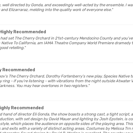
ing, well directed by Gonda, and exceedingly well-acted by the ensemble. I 
 and Elizarraraz, melding into the quality work of everyone else."
 Highly Recommended
v had set The Cherry Orchard in 21st-century Mendocino County and you've
s Native To California, am IAMA Theatre Company World Premiere dramedy t
good retelling."
hly Recommended
ov's The Cherry Orchard, Dorothy Fortenberry's new play, Species Native to 
 ring - if you're listening - with vibrations from the night outside Atwater V
darkness. You may hear overtones in two registers."
Highly Recommended
led hand of director Eli Gonda, the show boasts a strong cast, a tight script,
uction, with set design by David Mauer and lighting by Josh Epstein, is co
tyle, which places the audience on opposite sides of the playing area. This
es and exits with a variety of distinct acting areas. Costumes by Melissa Trn