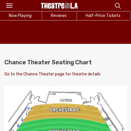
Toggle
navigation
Now Playing
Reviews
Half-Price Tickets
Chance Theater Seating Chart
Go to the Chance Theater page for theatre details