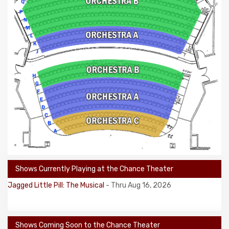
Shows Currently Playing at the Chance Theater
Jagged Little Pill: The Musical
- Thru Aug 16, 2026
Shows Coming Soon to the Chance Theater