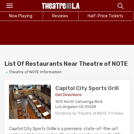
Toggle
navigation
Now Playing
Reviews
Half-Price Tickets
List Of Restaurants Near Theatre of NOTE
Theatre of NOTE Information
Capitol City Sports Grill
Get Directions
1615 North Cahuenga Blvd.
Los Angeles CA 90028
Distance to Theatre of NOTE: 0.1 miles
Capitol City Sports Grille is a premiere, state-of-the-art