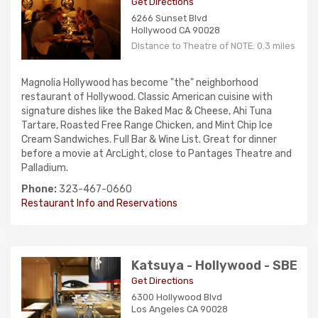
Get Directions
6266 Sunset Blvd
Hollywood CA 90028
Distance to Theatre of NOTE: 0.3 miles
Magnolia Hollywood has become "the" neighborhood
restaurant of Hollywood. Classic American cuisine with
signature dishes like the Baked Mac & Cheese, Ahi Tuna
Tartare, Roasted Free Range Chicken, and Mint Chip Ice
Cream Sandwiches. Full Bar & Wine List. Great for dinner
before a movie at ArcLight, close to Pantages Theatre and
Palladium.
Phone:
323-467-0660
Restaurant Info and Reservations
Katsuya - Hollywood - SBE
Get Directions
6300 Hollywood Blvd
Los Angeles CA 90028