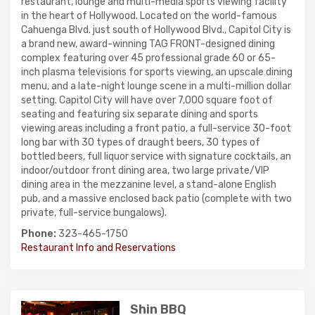
restaurant, lounge and multi-media sports viewing facility
in the heart of Hollywood. Located on the world-famous
Cahuenga Blvd. just south of Hollywood Blvd., Capitol City is
a brand new, award-winning TAG FRONT-designed dining
complex featuring over 45 professional grade 60 or 65-
inch plasma televisions for sports viewing, an upscale dining
menu, and a late-night lounge scene in a multi-million dollar
setting. Capitol City will have over 7,000 square foot of
seating and featuring six separate dining and sports
viewing areas including a front patio, a full-service 30-foot
long bar with 30 types of draught beers, 30 types of
bottled beers, full liquor service with signature cocktails, an
indoor/outdoor front dining area, two large private/VIP
dining area in the mezzanine level, a stand-alone English
pub, and a massive enclosed back patio (complete with two
private, full-service bungalows).
Phone:
323-465-1750
Restaurant Info and Reservations
Shin BBQ