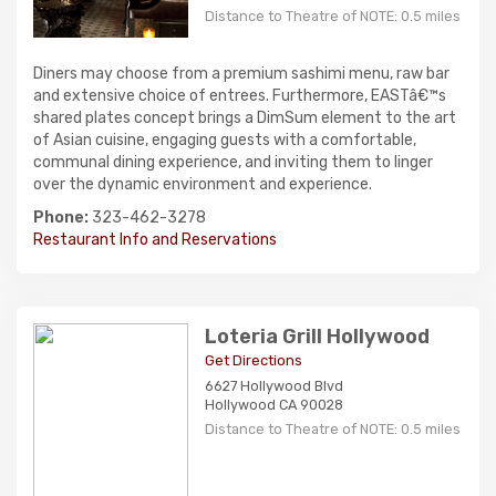
Distance to Theatre of NOTE: 0.5 miles
Diners may choose from a premium sashimi menu, raw bar
and extensive choice of entrees. Furthermore, EASTâ€™s
shared plates concept brings a DimSum element to the art
of Asian cuisine, engaging guests with a comfortable,
communal dining experience, and inviting them to linger
over the dynamic environment and experience.
Phone:
323-462-3278
Restaurant Info and Reservations
Loteria Grill Hollywood
Get Directions
6627 Hollywood Blvd
Hollywood CA 90028
Distance to Theatre of NOTE: 0.5 miles