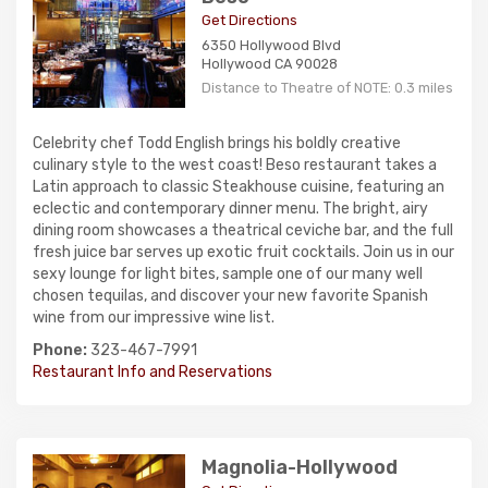
Get Directions
6350 Hollywood Blvd
Hollywood CA 90028
Distance to Theatre of NOTE: 0.3 miles
Celebrity chef Todd English brings his boldly creative
culinary style to the west coast! Beso restaurant takes a
Latin approach to classic Steakhouse cuisine, featuring an
eclectic and contemporary dinner menu. The bright, airy
dining room showcases a theatrical ceviche bar, and the full
fresh juice bar serves up exotic fruit cocktails. Join us in our
sexy lounge for light bites, sample one of our many well
chosen tequilas, and discover your new favorite Spanish
wine from our impressive wine list.
Phone:
323-467-7991
Restaurant Info and Reservations
Magnolia-Hollywood