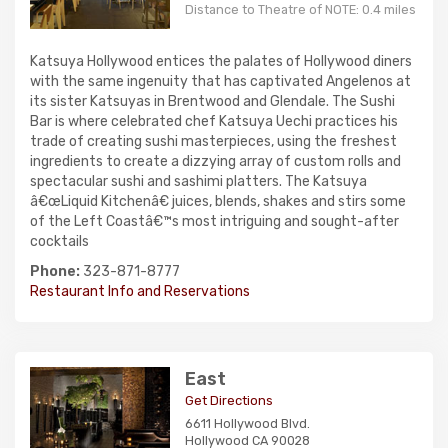
Distance to Theatre of NOTE: 0.4 miles
Katsuya Hollywood entices the palates of Hollywood diners
with the same ingenuity that has captivated Angelenos at
its sister Katsuyas in Brentwood and Glendale. The Sushi
Bar is where celebrated chef Katsuya Uechi practices his
trade of creating sushi masterpieces, using the freshest
ingredients to create a dizzying array of custom rolls and
spectacular sushi and sashimi platters. The Katsuya
â€œLiquid Kitchenâ€ juices, blends, shakes and stirs some
of the Left Coastâ€™s most intriguing and sought-after
cocktails
Phone:
323-871-8777
Restaurant Info and Reservations
East
Get Directions
6611 Hollywood Blvd.
Hollywood CA 90028