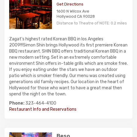
Get Directions
1600 N Wilcox Ave
Hollywood CA 90028
Distance to Theatre of NOTE: 0.2 miles
Zagat's highest rated Korean BBQ in los Angeles
2009!!!Simon Shin brings Hollywood its first premiere Korean
BBQ restaurant. SHIN BBQ offers traditional Korean BBQ in a
new modern setting. Set in an extremely comfortable
environment Shin offers in-table grills which are smoke free.
If you enjoy eating under the stars we have an outdoor
patio which is smoker friendly. Our menu was created using
generations old family recipes. Our location in the heart of
Hollywood for those who want to have a great meal then
spend the night on the town.
Phone:
323-464-4100
Restaurant Info and Reservations
Beso