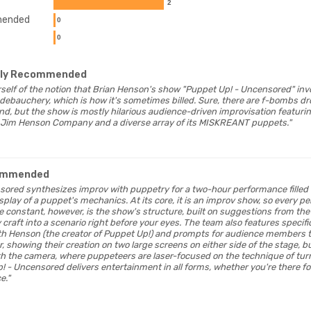
2
ended
0
0
hly Recommended
ourself of the notion that Brian Henson's show "Puppet Up! - Uncensored" inv
ebauchery, which is how it's sometimes billed. Sure, there are f-bombs d
nd, but the show is mostly hilarious audience-driven improvisation featurin
Jim Henson Company and a diverse array of its MISKREANT puppets."
ommended
nsored synthesizes improv with puppetry for a two-hour performance fille
lay of a puppet's mechanics. At its core, it is an improv show, so every pe
e constant, however, is the show's structure, built on suggestions from th
 craft into a scenario right before your eyes. The team also features specif
th Henson (the creator of Puppet Up!) and prompts for audience members to
, showing their creation on two large screens on either side of the stage, bu
 the camera, where puppeteers are laser-focused on the technique of tur
! - Uncensored delivers entertainment in all forms, whether you're there fo
e."