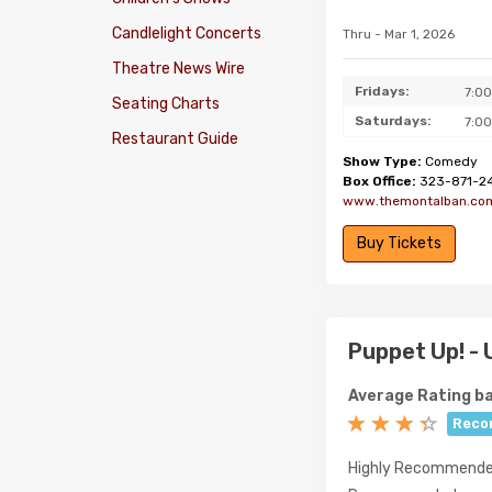
Candlelight Concerts
Thru - Mar 1, 2026
Theatre News Wire
Fridays:
7:0
Seating Charts
Saturdays:
7:0
Restaurant Guide
Show Type:
Comedy
Box Office:
323-871-2
www.themontalban.co
Buy Tickets
Puppet Up! -
Average Rating ba
Reco
Highly Recommend