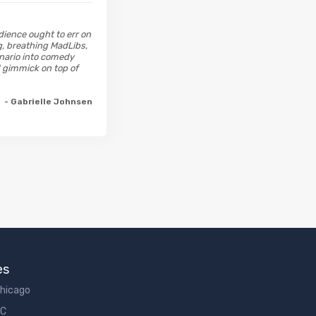
dience ought to err on
g, breathing MadLibs,
enario into comedy
d gimmick on top of
- Gabrielle Johnsen
es
Chicago
DC