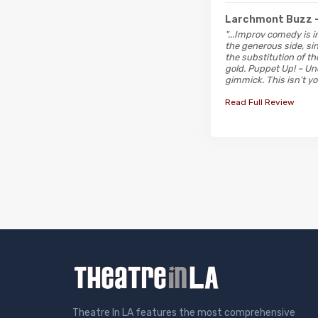
Larchmont Buzz
"...Improv comedy is 
the generous side, si
the substitution of th
gold. Puppet Up! – Un
gimmick. This isn’t y
Read Full Review
Theatre In LA features the most comprehensive