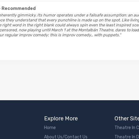
- Recommended
inherently gimmicky. Its humor operates under a failsafe assumption: an au
nce they understand that every punchline is made up on the spot. Like livin
e right word in the right blank could always spin even the least inspired sc
censored, now playing until March 1 at the Montalbán Theatre, dares to loa
our regular improv comedy; this is improv comedy… with puppets."
Explore More
Other Sit
Home
Theatre In 
About Us/Contact Us
Theatre In 