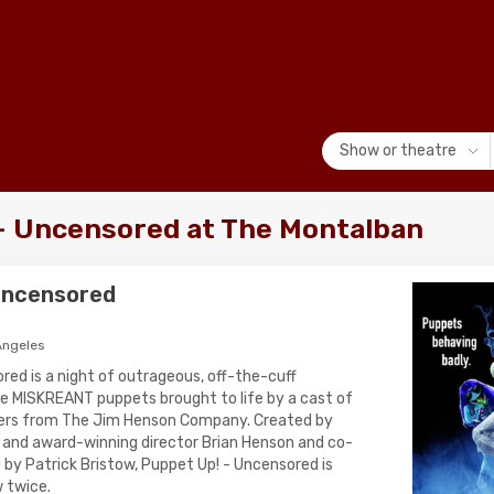
Show or theatre
- Uncensored at The Montalban
 Uncensored
Angeles
red is a night of outrageous, off-the-cuff
e MISKREANT puppets brought to life by a cast of
ers from The Jim Henson Company. Created by
 and award-winning director Brian Henson and co-
 by Patrick Bristow, Puppet Up! - Uncensored is
 twice.