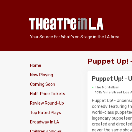
Your Source For What's on Stage in the LA Area
Puppet Up! 
Home
Now Playing
Puppet Up! -
Coming Soon
The Montalban
1615 Vine Street Los 
Half-Price Tickets
Puppet Up! - Uncenso
Review Round-Up
comedy featuring th
world-class puppete
Top Rated Plays
legendary puppeteer
Broadway In LA
created and directed
never the same show
Children's Shows