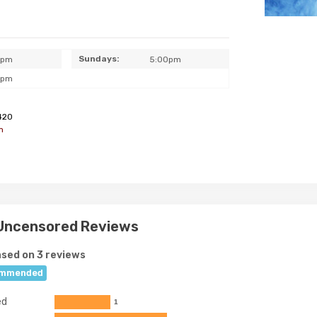
Sundays:
0pm
5:00pm
0pm
420
m
 Uncensored Reviews
sed on 3 reviews
mmended
ed
1