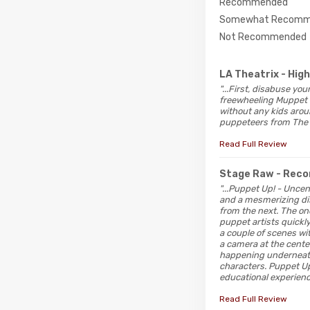
Recommended
Somewhat Recomm
Not Recommended
LA Theatrix
- Hig
"...First, disabuse y
freewheeling Muppet d
without any kids arou
puppeteers from The 
Read Full Review
Stage Raw
- Rec
"...Puppet Up! - Unce
and a mesmerizing disp
from the next. The on
puppet artists quickly
a couple of scenes wi
a camera at the center
happening underneath
characters. Puppet Up
educational experienc
Read Full Review