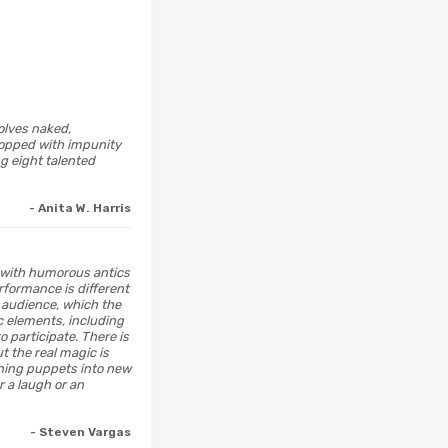
olves naked,
ropped with impunity
g eight talented
- Anita W. Harris
d with humorous antics
rformance is different
e audience, which the
ic elements, including
 participate. There is
t the real magic is
ning puppets into new
r a laugh or an
- Steven Vargas