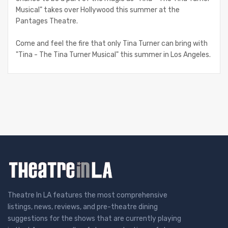
Musical" takes over Hollywood this summer at the
Pantages Theatre.
Come and feel the fire that only Tina Turner can bring with
"Tina - The Tina Turner Musical" this summer in Los Angeles.
Theatre In LA features the most comprehensive
listings, news, reviews, and pre-theatre dining
suggestions for the shows that are currently playing