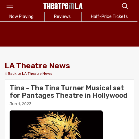
Toggle
navigation
Now Playing
Reviews
Half-Price Tickets
LA Theatre News
« Back to LA Theatre News
Tina - The Tina Turner Musical set
for Pantages Theatre in Hollywood
Jun 1, 2023