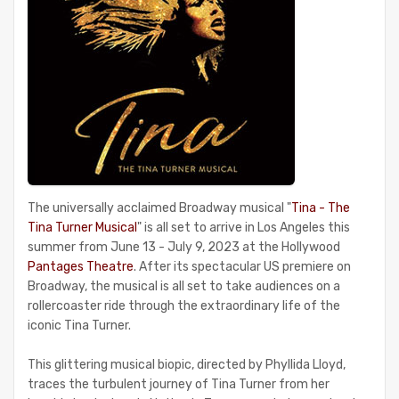
The universally acclaimed Broadway musical "
Tina - The
Tina Turner Musical
" is all set to arrive in Los Angeles this
summer from June 13 - July 9, 2023 at the Hollywood
Pantages Theatre
. After its spectacular US premiere on
Broadway, the musical is all set to take audiences on a
rollercoaster ride through the extraordinary life of the
iconic Tina Turner.
This glittering musical biopic, directed by Phyllida Lloyd,
traces the turbulent journey of Tina Turner from her