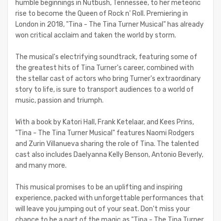
humble beginnings in Nutbush, Tennessee, to her meteoric
rise to become the Queen of Rock n' Roll. Premiering in
London in 2018, "Tina - The Tina Turner Musical" has already
won critical acclaim and taken the world by storm.
The musical's electrifying soundtrack, featuring some of
the greatest hits of Tina Turner's career, combined with
the stellar cast of actors who bring Turner's extraordinary
story to life, is sure to transport audiences to a world of
music, passion and triumph.
With a book by Katori Hall, Frank Ketelaar, and Kees Prins,
"Tina - The Tina Turner Musical" features Naomi Rodgers
and Zurin Villanueva sharing the role of Tina. The talented
cast also includes Daelyanna Kelly Benson, Antonio Beverly,
and many more.
This musical promises to be an uplifting and inspiring
experience, packed with unforgettable performances that
will leave you jumping out of your seat. Don't miss your
chance to be a part of the magic as "Tina - The Tina Turner