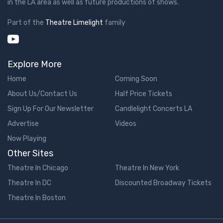
in the LA area as well as future productions of shows.
Part of the
Theatre Limelight
family
Explore More
Home
Coming Soon
About Us/Contact Us
Half Price Tickets
Sign Up For Our Newsletter
Candlelight Concerts LA
Advertise
Videos
Now Playing
Other Sites
Theatre In Chicago
Theatre In New York
Theatre In DC
Discounted Broadway Tickets
Theatre In Boston