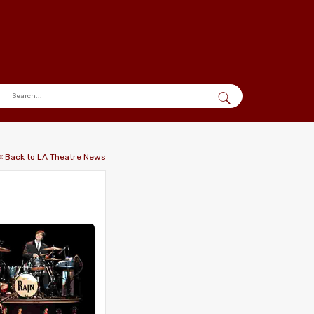
« Back to LA Theatre News