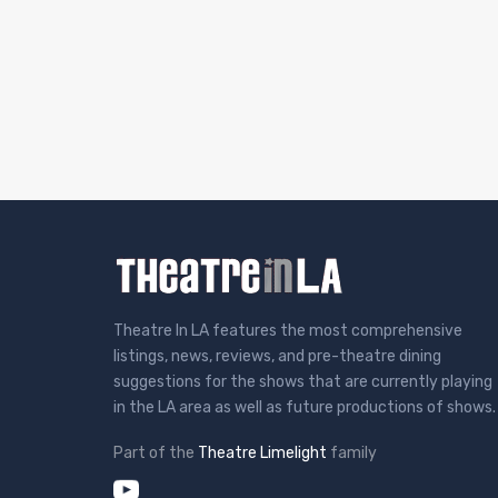
Theatre In LA features the most comprehensive
listings, news, reviews, and pre-theatre dining
suggestions for the shows that are currently playing
in the LA area as well as future productions of shows.
Part of the
Theatre Limelight
family