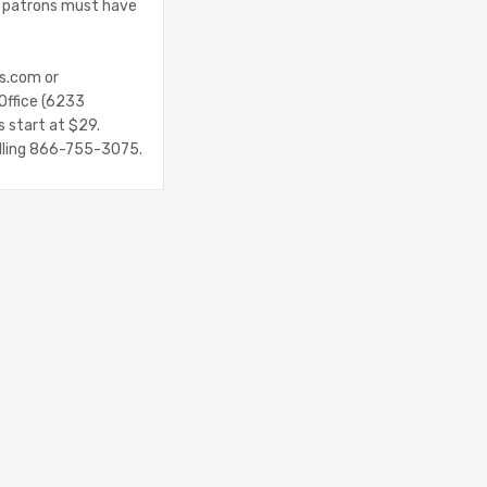
ll patrons must have
es.com or
Office (6233
s start at $29.
alling 866-755-3075.