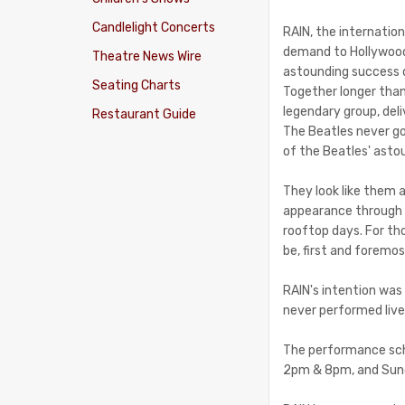
Candlelight Concerts
RAIN, the internatio
demand to Hollywood
Theatre News Wire
astounding success 
Seating Charts
Together longer tha
legendary group, deli
Restaurant Guide
The Beatles never go
of the Beatles' asto
They look like them a
appearance through t
rooftop days. For th
be, first and foremos
RAIN's intention was 
never performed live
The performance sche
2pm & 8pm, and Sunda