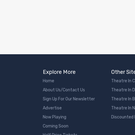
Explore More
Other Sit
Home
Theatre In 
About Us/Contact Us
Theatre In 
Sign Up For Our Newsletter
Theatre In 
Advertise
Theatre In 
Now Playing
Discounted
Coming Soon