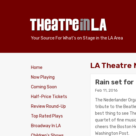
Your Source For What's on Stage in the LA Area
LA Theatre
Home
Now Playing
Rain set fo
Coming Soon
Feb 11, 2016
Half-Price Tickets
The Nederlander Orga
Review Round-Up
tribute to the Beatl
best thing to see Th
Top Rated Plays
quartet of fine music
Broadway In LA
cheers the Boston Her
Washington Post.
Children's Shows