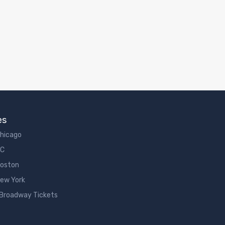
es
Chicago
DC
Boston
New York
 Broadway Tickets