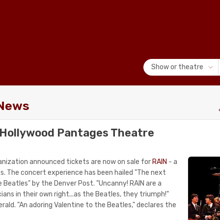
Show or theatre
 News
r Hollywood Pantages Theatre
nization announced tickets are now on sale for
RAIN
- a
es. The concert experience has been hailed "The next
e Beatles" by the Denver Post. "Uncanny! RAIN are a
ians in their own right...as the Beatles, they triumph!"
ald. "An adoring Valentine to the Beatles," declares the