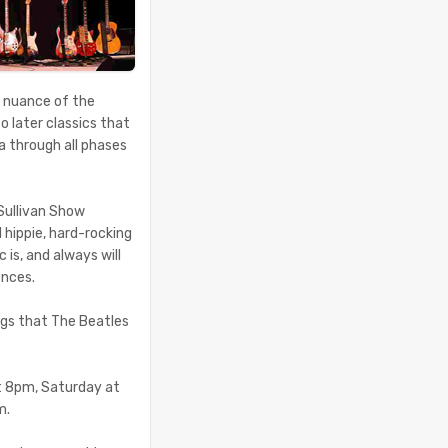
d nuance of the
o later classics that
a through all phases
 Sullivan Show
hippie, hard-rocking
is, and always will
ences.
ongs that The Beatles
at 8pm, Saturday at
m.