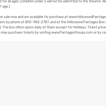
for all ages. (Children under 5 will not be admitted to the theatre. A
f age.)
 on sale now and are available for purchase at www.HollywoodPantag
m, by phone at 800-982-2787, and at the Hollywood Pantages Box 
 The box office opens daily at 10am except for Holidays. Ticket price
e may purchase tickets by visiting www.PantagesGroups.com or by c