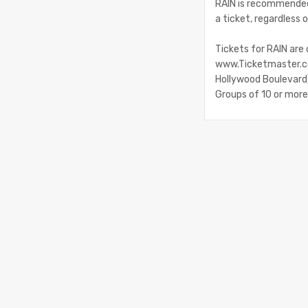
RAIN is recommended 
a ticket, regardless o
Tickets for RAIN are
www.Ticketmaster.co
Hollywood Boulevard).
Groups of 10 or mor