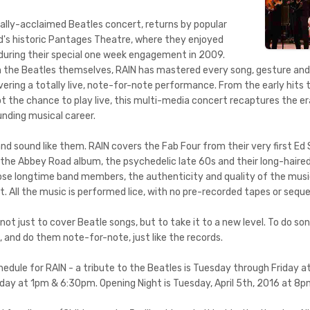
nally-acclaimed Beatles concert, returns by popular
's historic Pantages Theatre, where they enjoyed
during their special one week engagement in 2009.
n the Beatles themselves, RAIN has mastered every song, gesture an
vering a totally live, note-for-note performance. From the early hits t
t the chance to play live, this multi-media concert recaptures the er
unding musical career.
nd sound like them. RAIN covers the Fab Four from their very first Ed
he Abbey Road album, the psychedelic late 60s and their long-haired 
ose longtime band members, the authenticity and quality of the music 
t. All the music is performed lice, with no pre-recorded tapes or sequ
not just to cover Beatle songs, but to take it to a new level. To do s
, and do them note-for-note, just like the records.
dule for RAIN - a tribute to the Beatles is Tuesday through Friday 
y at 1pm & 6:30pm. Opening Night is Tuesday, April 5th, 2016 at 8p