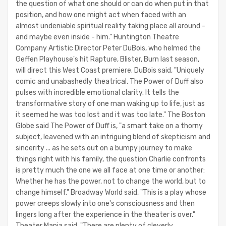
the question of what one should or can do when put in that
position, and how one might act when faced with an
almost undeniable spiritual reality taking place all around -
and maybe even inside - him." Huntington Theatre
Company Artistic Director Peter DuBois, who helmed the
Geffen Playhouse's hit Rapture, Blister, Burn last season,
will direct this West Coast premiere. DuBois said, "Uniquely
comic and unabashedly theatrical, The Power of Duff also
pulses with incredible emotional clarity. It tells the
transformative story of one man waking up to life, just as
it seemed he was too lost and it was too late." The Boston
Globe said The Power of Duff is, "a smart take on a thorny
subject, leavened with an intriguing blend of skepticism and
sincerity ... as he sets out on a bumpy journey to make
things right with his family, the question Charlie confronts
is pretty much the one we all face at one time or another:
Whether he has the power, not to change the world, but to
change himself." Broadway World said, "This is a play whose
power creeps slowly into one's consciousness and then
lingers long after the experience in the theater is over."
Theater Mania said, "There are plenty of cleverly