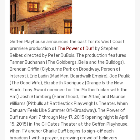
Geffen Playhouse announces the cast for its West Coast
premiere production of
The Power of Duff
by Stephen
Belber, directed by Peter DuBois. The production features
Tanner Buchanan (The Goldbergs, Bella and the Bulldogs),
Brendan Griffin (Clybourne Park on Broadway, Person of
Interest), Eric Ladin (Mad Men, Boardwalk Empire), Joe Paulik
(The Good Wife), Elizabeth Rodriguez (Orange Is the New
Black, Tony Award nominee for The Motherfucker with the
Hat) Josh Stamberg (Parenthood, The Affair) and Maurice
Williams (Pitbulls at Rattlestick Playwrights Theater, When
January Feels Like Summer Off-Broadway). The Power of
Duff runs April 7 through May 17, 2015 (opening night is April
15, 2015) in the Gil Cates Theater at the Geffen Playhouse.
When TV anchor Charlie Duff begins to sign-off each
broadcast with a prayer, a growing crowd of believers