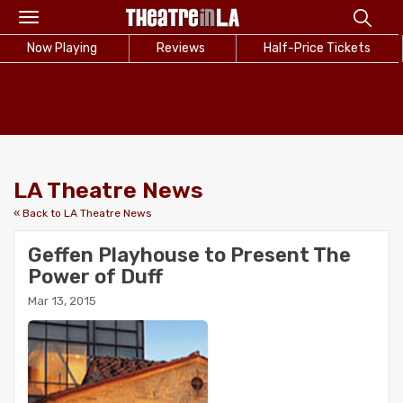
Toggle
navigation
Now Playing
Reviews
Half-Price Tickets
LA Theatre News
« Back to LA Theatre News
Geffen Playhouse to Present The
Power of Duff
Mar 13, 2015