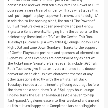
constructed and well-written plays, but The Power of Duff
possesses a rare strain of sincerity. That's what gives this
well-put-together play its power to move, and to delight."
In addition to the opening night, the run of The Power of
Duff will feature over a dozen pre-show and post-show
Signature Series events. Ranging from the cerebral to the
celebratory these include TGIF at the Geffen, Talk Back
Tuesdays (Audience Q+A with artists), Lounge Fridays, Girls
Night Out and Wine Down Sundays. Thanks to the support
of Geffen Playhouse partners and sponsors, all elements of
Signature Series evenings are complimentary as part of
the ticket price. Signature Series events include: â€¢ Talk
Back Tuesdays give theater lovers a chance for a deeper
conversation to discuss plot, character, themes or any
other questions directly with the artists. Talk Back
Tuesdays include a complimentary Keurig beverage before
the show and a post-show Q+A. â€¢ Happy hour Lounge
Fridays turns the Geffen Playhouse into a haven to help
fast-paced Angelenos ease into their weekend and unwind
at this cultural happy hour. Complimentary sparkling joins