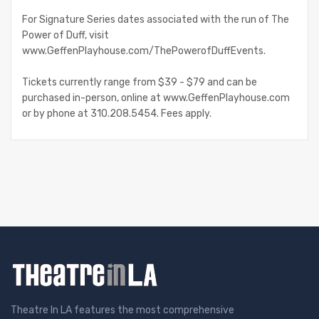
For Signature Series dates associated with the run of The
Power of Duff, visit
www.GeffenPlayhouse.com/ThePowerofDuffEvents.
Tickets currently range from $39 - $79 and can be
purchased in-person, online at www.GeffenPlayhouse.com
or by phone at 310.208.5454. Fees apply.
Theatre In LA features the most comprehensive