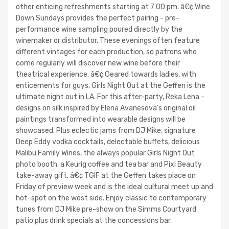
other enticing refreshments starting at 7:00 pm. â€¢ Wine
Down Sundays provides the perfect pairing - pre-
performance wine sampling poured directly by the
winemaker or distributor. These evenings often feature
different vintages for each production, so patrons who
come regularly will discover new wine before their
theatrical experience. â€¢ Geared towards ladies, with
enticements for guys, Girls Night Out at the Geffen is the
ultimate night out in LA. For this after-party, Reka Lena -
designs on silk inspired by Elena Avanesova's original oil
paintings transformed into wearable designs will be
showcased. Plus eclectic jams from DJ Mike, signature
Deep Eddy vodka cocktails, delectable buffets, delicious
Malibu Family Wines, the always popular Girls Night Out
photo booth, a Keurig coffee and tea bar and Pixi Beauty
take-away gift. â€¢ TGIF at the Geffen takes place on
Friday of preview week and is the ideal cultural meet up and
hot-spot on the west side. Enjoy classic to contemporary
tunes from DJ Mike pre-show on the Simms Courtyard
patio plus drink specials at the concessions bar.