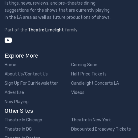
listings, news, reviews, and pre-theatre dining
suggestions for the shows that are currently playing
in the LA area as well as future productions of shows.
Part of the
Theatre Limelight
family
Explore More
Home
Coming Soon
About Us/Contact Us
Half Price Tickets
Sign Up For Our Newsletter
Candlelight Concerts LA
Advertise
Videos
Now Playing
Other Sites
Theatre In Chicago
Theatre In New York
Theatre In DC
Discounted Broadway Tickets