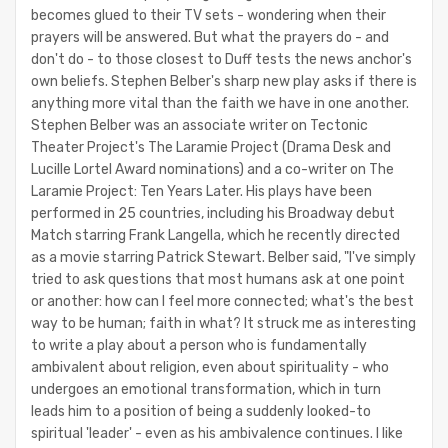
becomes glued to their TV sets - wondering when their
prayers will be answered. But what the prayers do - and
don't do - to those closest to Duff tests the news anchor's
own beliefs. Stephen Belber's sharp new play asks if there is
anything more vital than the faith we have in one another.
Stephen Belber was an associate writer on Tectonic
Theater Project's The Laramie Project (Drama Desk and
Lucille Lortel Award nominations) and a co-writer on The
Laramie Project: Ten Years Later. His plays have been
performed in 25 countries, including his Broadway debut
Match starring Frank Langella, which he recently directed
as a movie starring Patrick Stewart. Belber said, "I've simply
tried to ask questions that most humans ask at one point
or another: how can I feel more connected; what's the best
way to be human; faith in what? It struck me as interesting
to write a play about a person who is fundamentally
ambivalent about religion, even about spirituality - who
undergoes an emotional transformation, which in turn
leads him to a position of being a suddenly looked-to
spiritual 'leader' - even as his ambivalence continues. I like