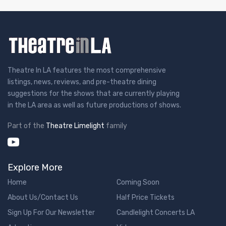
Theatre In LA features the most comprehensive
listings, news, reviews, and pre-theatre dining
suggestions for the shows that are currently playing
in the LA area as well as future productions of shows.
Part of the
Theatre Limelight
family
Explore More
Home
Coming Soon
About Us/Contact Us
Half Price Tickets
Sign Up For Our Newsletter
Candlelight Concerts LA