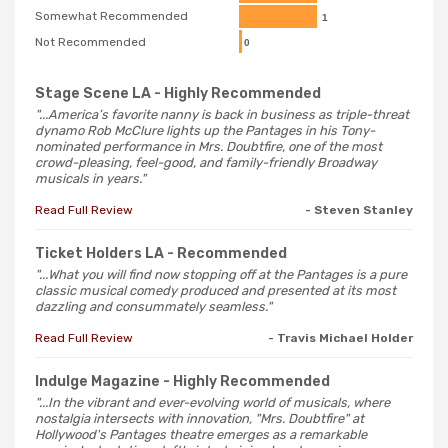
Somewhat Recommended
1
Not Recommended
0
Stage Scene LA
- Highly Recommended
"...America’s favorite nanny is back in business as triple-threat
dynamo Rob McClure lights up the Pantages in his Tony-
nominated performance in Mrs. Doubtfire, one of the most
crowd-pleasing, feel-good, and family-friendly Broadway
musicals in years."
Read Full Review
- Steven Stanley
Ticket Holders LA
- Recommended
"...What you will find now stopping off at the Pantages is a pure
classic musical comedy produced and presented at its most
dazzling and consummately seamless."
Read Full Review
- Travis Michael Holder
Indulge Magazine
- Highly Recommended
"...In the vibrant and ever-evolving world of musicals, where
nostalgia intersects with innovation, "Mrs. Doubtfire" at
Hollywood's Pantages theatre emerges as a remarkable