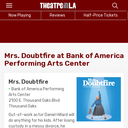
Toggle
navigation
Now Playing
Reviews
Half-Price Tickets
Mrs. Doubtfire at Bank of America
Performing Arts Center
Mrs. Doubtfire
Bank of America Performing
Arts Center
2100 E. Thousand Oaks Blvd
Thousand Oaks
Out-of-work actor Daniel Hillard will
do anything for his kids. After losing
custody in a messy divorce, he