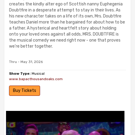
creates the kindly alter ego of Scottish nanny Euphegenia
Doubtfire in a desperate attempt to stay in their lives. As
his new character takes on a life of its own, Mrs. Doubtfire
teaches Daniel more than he bargained for about how to be
a father. A hysterical and heartfelt story about holding
onto your loved ones against all odds, MRS. DOUBTFIRE is
the musical comedy we need right now - one that proves
we're better together.
Thru - May 31, 2026
Show Type:
Musical
www.bapacthousandoaks.com
Buy Tickets