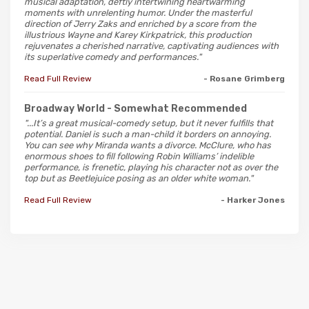
musical adaptation, deftly intertwining heartwarming
moments with unrelenting humor. Under the masterful
direction of Jerry Zaks and enriched by a score from the
illustrious Wayne and Karey Kirkpatrick, this production
rejuvenates a cherished narrative, captivating audiences with
its superlative comedy and performances."
Read Full Review
- Rosane Grimberg
Broadway World
- Somewhat Recommended
"...It’s a great musical-comedy setup, but it never fulfills that
potential. Daniel is such a man-child it borders on annoying.
You can see why Miranda wants a divorce. McClure, who has
enormous shoes to fill following Robin Williams’ indelible
performance, is frenetic, playing his character not as over the
top but as Beetlejuice posing as an older white woman."
Read Full Review
- Harker Jones