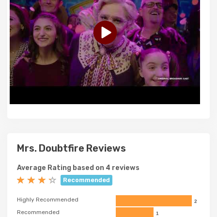
Mrs. Doubtfire Reviews
Average Rating based on 4 reviews
Recommended
Highly Recommended
2
Recommended
1