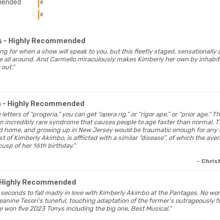
ended
0
0
s
- Highly Recommended
ing for when a show will speak to you, but this fleetly staged, sensationally
ate all around. And Carmello miraculously makes Kimberly her own by inhabit
 out."
a
- Highly Recommended
 letters of “progeria,” you can get “opera rig,” or “rigor ape,” or “prior age.” Th
 an incredibly rare syndrome that causes people to age faster than normal. 
ed home, and growing up in New Jersey would be traumatic enough for any 
t of Kimberly Akimbo, is afflicted with a similar “disease”, of which the aver
cusp of her 16th birthday."
- Chris
 Highly Recommended
ly seconds to fall madly in love with Kimberly Akimbo at the Pantages. No w
anine Tesori’s tuneful, touching adaptation of the former’s outrageously 
 won five 2023 Tonys including the big one, Best Musical."