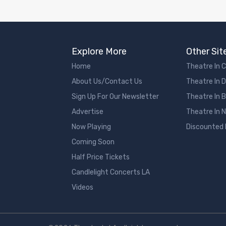
Explore More
Other Sit
Home
Theatre In 
About Us/Contact Us
Theatre In 
Sign Up For Our Newsletter
Theatre In 
Advertise
Theatre In 
Now Playing
Discounted
Coming Soon
Half Price Tickets
Candlelight Concerts LA
Videos