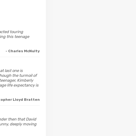
 acted touring
ing this teenage
- Charles McNulty
at last one is
Though the turmoil of
teenager, Kimberly
age life expectancy is
topher Lloyd Bratten
onder then that David
funny, deeply moving