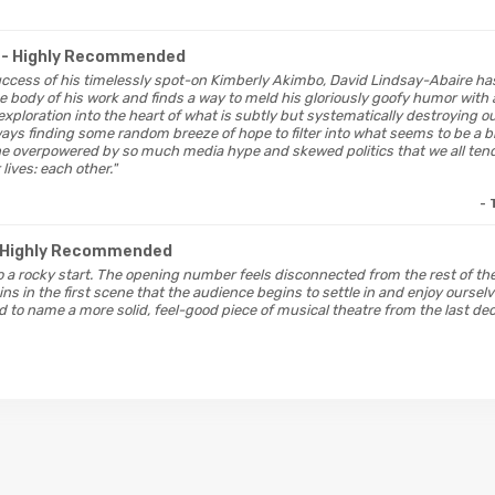
A
- Highly Recommended
uccess of his timelessly spot-on Kimberly Akimbo, David Lindsay-Abaire has
the body of his work and finds a way to meld his gloriously goofy humor wit
exploration into the heart of what is subtly but systematically destroying ou
ways finding some random breeze of hope to filter into what seems to be a bl
e overpowered by so much media hype and skewed politics that we all tend 
lives: each other."
- 
 Highly Recommended
to a rocky start. The opening number feels disconnected from the rest of the 
ins in the first scene that the audience begins to settle in and enjoy ourselv
 to name a more solid, feel-good piece of musical theatre from the last dec