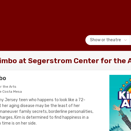
Show or theatre
imbo at Segerstrom Center for the 
mbo
r the Arts
e Costa Mesa
nny Jersey teen who happens to look like a 72-
t her aging disease may be the least of her
maneuver family secrets, borderline personalities,
harges, Kim is determined to find happiness in a
time is on her side.