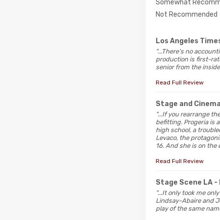
Somewhat Recomm
Not Recommended
Los Angeles Time
"...There's no account
production is first-r
senior from the inside
Read Full Review
Stage and Cinem
"...If you rearrange the
befitting. Progeria is
high school, a troubl
Levaco, the protagonis
16. And she is on the 
Read Full Review
Stage Scene LA
-
"...It only took me on
Lindsay-Abaire and Je
play of the same name