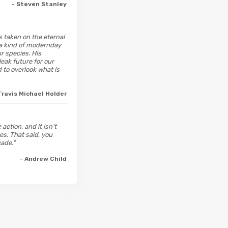
- Steven Stanley
 taken on the eternal
h a kind of modernday
r species. His
eak future for our
to overlook what is
Travis Michael Holder
action, and it isn't
es. That said, you
ade."
- Andrew Child