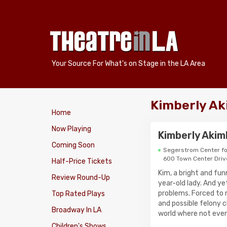
Your Source For What's on Stage in the LA Area
Kimberly Ak
Home
Now Playing
Kimberly Aki
Coming Soon
Segerstrom Center fo
600 Town Center Driv
Half-Price Tickets
Kim, a bright and fu
Review Round-Up
year-old lady. And ye
problems. Forced to 
Top Rated Plays
and possible felony c
Broadway In LA
world where not even 
Children's Shows