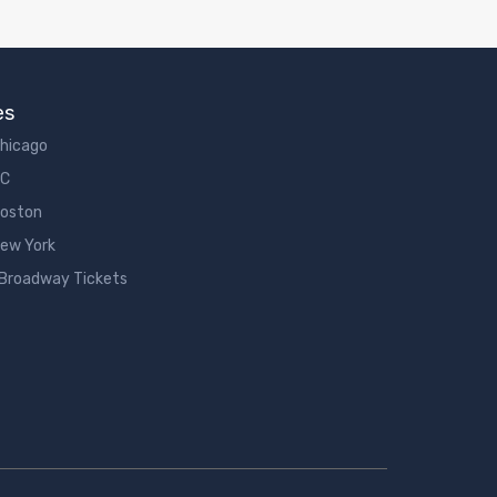
es
Chicago
DC
Boston
New York
 Broadway Tickets