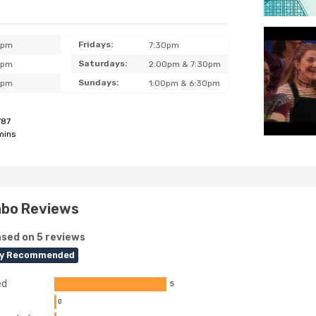
Fridays:
0pm
7:30pm
Saturdays:
0pm
2:00pm & 7:30pm
Sundays:
0pm
1:00pm & 6:30pm
787
mins
mbo Reviews
sed on 5 reviews
ly Recommended
ed
5
0