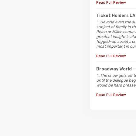
Read Full Review
Ticket Holders L
"...Beyond even the s
subject of family in 
Ibsen or Miller-esque 
greatest insight is al
fugged-up society, on
most important in our 
Read Full Review
Broadway World
-
"...The show gets off 
until the dialogue beg
would be hard pressed
Read Full Review