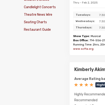
Thru - Feb 2, 2025
Candlelight Concerts
Theatre News Wire
Tuesdays:
7:3
Wednesdays:
7:3
Seating Charts
Thursdays:
7:3
Restaurant Guide
Show Type:
Musical
Box Office:
714-556-2
Running Time: 2hrs, 20
www.scfta.org
Kimberly Aki
Average Rating ba
High
Highly Recommend
Recommended