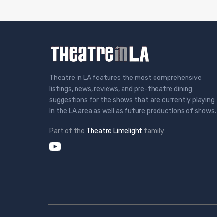
Theatre In LA features the most comprehensive
listings, news, reviews, and pre-theatre dining
suggestions for the shows that are currently playing
in the LA area as well as future productions of shows.
Part of the
Theatre Limelight
family