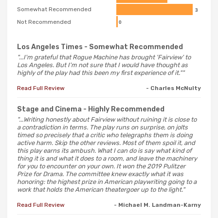
Somewhat Recommended
3
Not Recommended
0
Los Angeles Times
- Somewhat Recommended
"...I'm grateful that Rogue Machine has brought 'Fairview' to
Los Angeles. But I'm not sure that I would have thought as
highly of the play had this been my first experience of it.""
Read Full Review
- Charles McNulty
Stage and Cinema
- Highly Recommended
"...Writing honestly about Fairview without ruining it is close to
a contradiction in terms. The play runs on surprise, on jolts
timed so precisely that a critic who telegraphs them is doing
active harm. Skip the other reviews. Most of them spoil it, and
this play earns its ambush. What I can do is say what kind of
thing it is and what it does to a room, and leave the machinery
for you to encounter on your own. It won the 2019 Pulitzer
Prize for Drama. The committee knew exactly what it was
honoring: the highest prize in American playwriting going to a
work that holds the American theatergoer up to the light."
Read Full Review
- Michael M. Landman-Karny