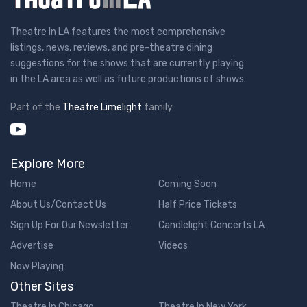
Theatre In LA features the most comprehensive
listings, news, reviews, and pre-theatre dining
suggestions for the shows that are currently playing
in the LA area as well as future productions of shows.
Part of the
Theatre Limelight
family
Explore More
Home
Coming Soon
About Us/Contact Us
Half Price Tickets
Sign Up For Our Newsletter
Candlelight Concerts LA
Advertise
Videos
Now Playing
Other Sites
Theatre In Chicago
Theatre In New York