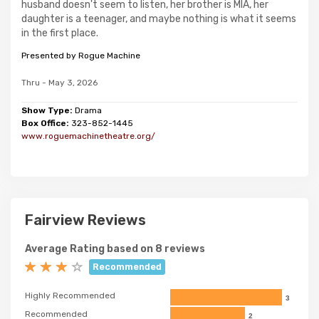
husband doesn't seem to listen, her brother is MIA, her
daughter is a teenager, and maybe nothing is what it seems
in the first place.
Presented by Rogue Machine
Thru - May 3, 2026
Show Type:
Drama
Box Office:
323-852-1445
www.roguemachinetheatre.org/
Fairview Reviews
Average Rating based on 8 reviews
Recommended
Highly Recommended
3
Recommended
2