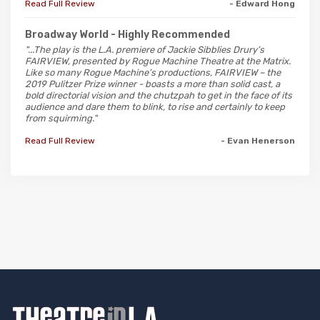
Read Full Review
- Edward Hong
Broadway World
- Highly Recommended
"...The play is the L.A. premiere of Jackie Sibblies Drury’s
FAIRVIEW, presented by Rogue Machine Theatre at the Matrix.
Like so many Rogue Machine’s productions, FAIRVIEW – the
2019 Pulitzer Prize winner - boasts a more than solid cast, a
bold directorial vision and the chutzpah to get in the face of its
audience and dare them to blink, to rise and certainly to keep
from squirming."
Read Full Review
- Evan Henerson