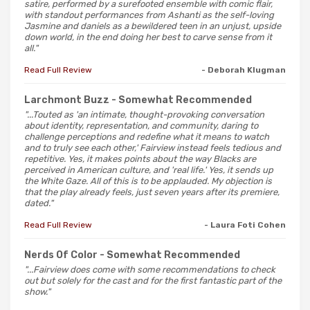
satire, performed by a surefooted ensemble with comic flair,
with standout performances from Ashanti as the self-loving
Jasmine and daniels as a bewildered teen in an unjust, upside
down world, in the end doing her best to carve sense from it
all."
Read Full Review
- Deborah Klugman
Larchmont Buzz
- Somewhat Recommended
"...Touted as 'an intimate, thought-provoking conversation
about identity, representation, and community, daring to
challenge perceptions and redefine what it means to watch
and to truly see each other,' Fairview instead feels tedious and
repetitive. Yes, it makes points about the way Blacks are
perceived in American culture, and 'real life.' Yes, it sends up
the White Gaze. All of this is to be applauded. My objection is
that the play already feels, just seven years after its premiere,
dated."
Read Full Review
- Laura Foti Cohen
Nerds Of Color
- Somewhat Recommended
"...Fairview does come with some recommendations to check
out but solely for the cast and for the first fantastic part of the
show."