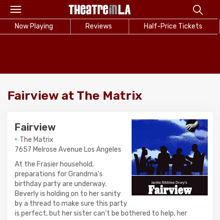
Toggle
navigation
Now Playing
Reviews
Half-Price Tickets
Fairview at The Matrix
Fairview
The Matrix
7657 Melrose Avenue Los Angeles
At the Frasier household,
preparations for Grandma's
birthday party are underway.
Beverly is holding on to her sanity
by a thread to make sure this party
is perfect, but her sister can't be bothered to help, her