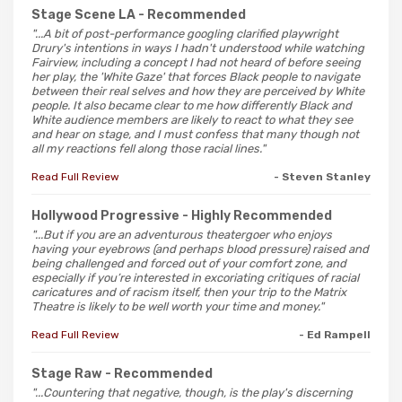
Stage Scene LA
- Recommended
"...A bit of post-performance googling clarified playwright
Drury's intentions in ways I hadn't understood while watching
Fairview, including a concept I had not heard of before seeing
her play, the 'White Gaze' that forces Black people to navigate
between their real selves and how they are perceived by White
people. It also became clear to me how differently Black and
White audience members are likely to react to what they see
and hear on stage, and I must confess that many though not
all my reactions fell along those racial lines."
Read Full Review
- Steven Stanley
Hollywood Progressive
- Highly Recommended
"...But if you are an adventurous theatergoer who enjoys
having your eyebrows (and perhaps blood pressure) raised and
being challenged and forced out of your comfort zone, and
especially if you’re interested in excoriating critiques of racial
caricatures and of racism itself, then your trip to the Matrix
Theatre is likely to be well worth your time and money."
Read Full Review
- Ed Rampell
Stage Raw
- Recommended
"...Countering that negative, though, is the play's discerning