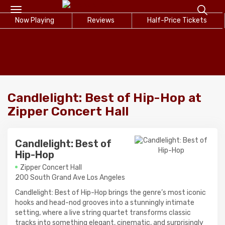
Toggle
Now Playing
navigation
Reviews
Half-Price Tickets
Candlelight: Best of Hip-Hop at
Zipper Concert Hall
Candlelight: Best of
Hip-Hop
Zipper Concert Hall
200 South Grand Ave Los Angeles
Candlelight: Best of Hip-Hop brings the genre’s most iconic
hooks and head-nod grooves into a stunningly intimate
setting, where a live string quartet transforms classic
tracks into something elegant, cinematic, and surprisingly