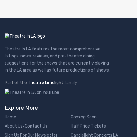
Theatre In LA features the most comprehensive
listings, news, reviews, and pre-theatre dining
suggestions for the shows that are currently playing
in the LA area as well as future productions of shows.
Part of the
Theatre Limelight
family
Explore More
Home
Coming Soon
About Us/Contact Us
Half Price Tickets
Sign Up For Our Newsletter
Candlelight Concerts LA