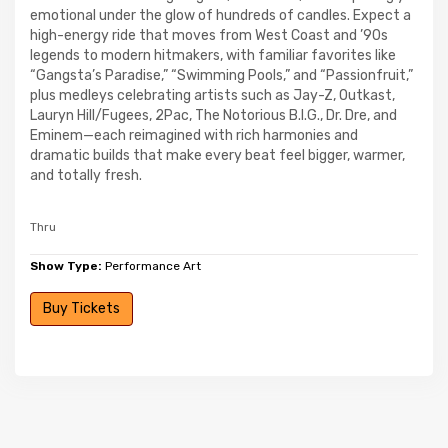
emotional under the glow of hundreds of candles. Expect a
high-energy ride that moves from West Coast and ’90s
legends to modern hitmakers, with familiar favorites like
“Gangsta’s Paradise,” “Swimming Pools,” and “Passionfruit,”
plus medleys celebrating artists such as Jay-Z, Outkast,
Lauryn Hill/Fugees, 2Pac, The Notorious B.I.G., Dr. Dre, and
Eminem—each reimagined with rich harmonies and
dramatic builds that make every beat feel bigger, warmer,
and totally fresh.
Thru
Show Type:
Performance Art
Buy Tickets