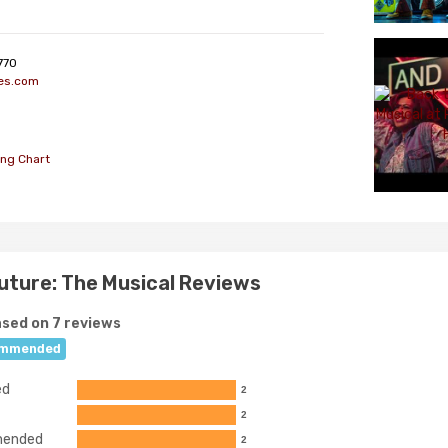
770
es.com
ing Chart
uture: The Musical Reviews
sed on 7 reviews
mmended
ed
2
2
ended
2