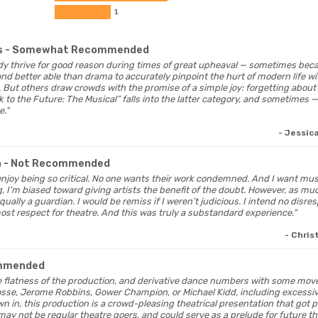
1
s
- Somewhat Recommended
dy thrive for good reason during times of great upheaval — sometimes bec
nd better able than drama to accurately pinpoint the hurt of modern life wi
. But others draw crowds with the promise of a simple joy: forgetting about t
 to the Future: The Musical” falls into the latter category, and sometimes 
e."
- Jessic
a
- Not Recommended
ly enjoy being so critical. No one wants their work condemned. And I want mus
ng, I’m biased toward giving artists the benefit of the doubt. However, as m
equally a guardian. I would be remiss if I weren’t judicious. I intend no disr
most respect for theatre. And this was truly a substandard experience."
- Chris
mmended
he flatness of the production, and derivative dance numbers with some mo
sse, Jerome Robbins, Gower Champion, or Michael Kidd, including excessiv
 in, this production is a crowd-pleasing theatrical presentation that got p
may not be regular theatre goers, and could serve as a prelude for future t