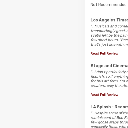
Not Recommended
Los Angeles Time
"...Musicals and come
transportingly good, a
scabs left by the pain
few short hours. “Back
that’s just fine with m
Read Full Review
Stage and Cinem
"...I don’t particular
flourish, so if anythi
for this art form, I’m 
creators, only the ut
Read Full Review
LA Splash
- Reco
"...Despite some of t
reminiscent of Bob Fo
few goose steps thrown
especially those who 