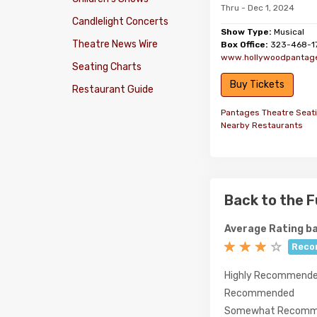
Thru - Dec 1, 2024
Candlelight Concerts
Show Type:
Musical
Theatre News Wire
Box Office:
323-468-1
www.hollywoodpantag
Seating Charts
Buy Tickets
Restaurant Guide
Pantages Theatre Seat
Nearby Restaurants
Back to the F
Average Rating ba
Reco
Highly Recommend
Recommended
Somewhat Recomm