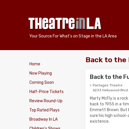
Your Source For What's on Stage in the LA Area
Back to the
Home
Now Playing
Back to the F
Coming Soon
Pantages Theatre
6233 Hollywood Blvd.
Half-Price Tickets
Marty McFly is a rock
Review Round-Up
back to 1955 in a tim
Emmett Brown. But b
Top Rated Plays
sure his high school-
Broadway In LA
existence.
Children's Shows