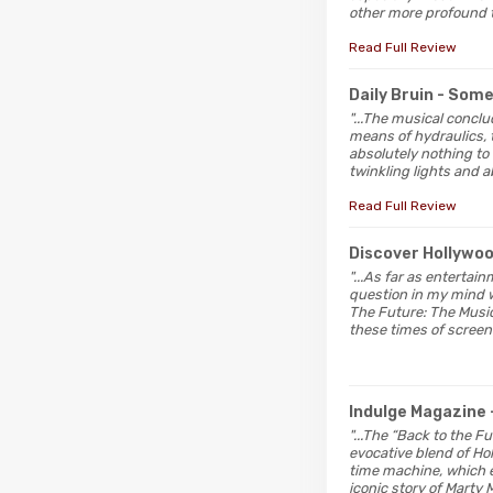
other more profound t
Read Full Review
Daily Bruin
- Som
"...The musical concl
means of hydraulics, t
absolutely nothing to
twinkling lights and a
Read Full Review
Discover Hollywo
"...As far as entertai
question in my mind w
The Future: The Musica
these times of screen
Indulge Magazine
"...The “Back to the 
evocative blend of Hol
time machine, which e
iconic story of Marty