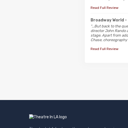
Read Full Review
Broadway World
-
"...But back to the qu
director John Rando a
stage. Apart from add
Chase, choreography b
Read Full Review