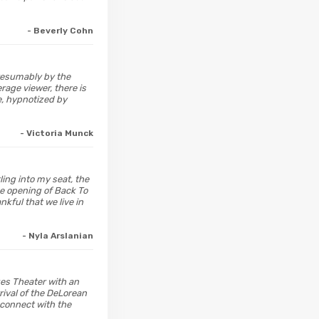
- Beverly Cohn
presumably by the
rage viewer, there is
e, hypnotized by
- Victoria Munck
ling into my seat, the
he opening of Back To
kful that we live in
- Nyla Arslanian
ges Theater with an
rival of the DeLorean
econnect with the