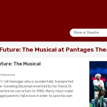
Show or theatre
 Future: The Musical at Pantages The
uture: The Musical
 Hollywood
 'n' roll teenager who is accidentally transported
e-traveling DeLorean invented by his friend, Dr.
efore he can return to 1985, Marty must make
aged parents fall in love in order to save his own