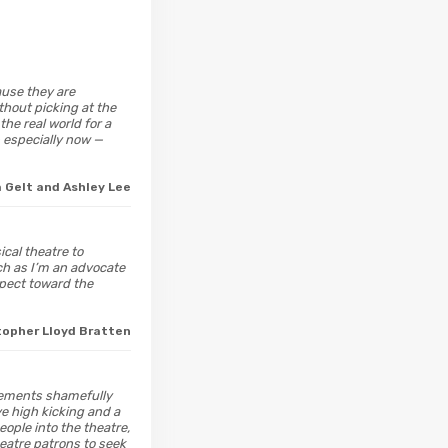
ause they are
thout picking at the
he real world for a
— especially now —
a Gelt and Ashley Lee
ical theatre to
uch as I’m an advocate
espect toward the
topher Lloyd Bratten
vements shamefully
e high kicking and a
eople into the theatre,
heatre patrons to seek