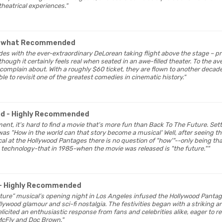
heatrical experiences."
ewhat Recommended
udes with the ever-extraordinary DeLorean taking flight above the stage – 
hough it certainly feels real when seated in an awe-filled theater. To the ave
 complain about. With a roughly $60 ticket, they are flown to another decad
ble to revisit one of the greatest comedies in cinematic history."
od
- Highly Recommended
nment, it's hard to find a movie that's more fun than Back To The Future. Sett
as "How in the world can that story become a musical' Well, after seeing t
l at the Hollywood Pantages there is no question of "how'"--only being than
 technology-that in 1985-when the movie was released is "the future.""
- Highly Recommended
Future” musical’s opening night in Los Angeles infused the Hollywood Panta
lywood glamour and sci-fi nostalgia. The festivities began with a striking ar
licited an enthusiastic response from fans and celebrities alike, eager to r
 McFly and Doc Brown."