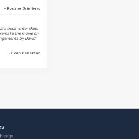
- Rosane Grimberg
l's book writer Gale,
 remake the movie on
rangements by David
- Evan Henerson
es
Chicago