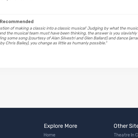
 Recommended
estion of making a classic into a classic musical' Judging by what the musica
nd the musical team must have been thinking, the answer is you slavishly
ing some song (courtesy of Alan Silvestri and Glen Ballard) and dance (ar
y Chris Bailey), you change as little as humanly possible."
Explore More
Other Sit
Home
Theatre In 