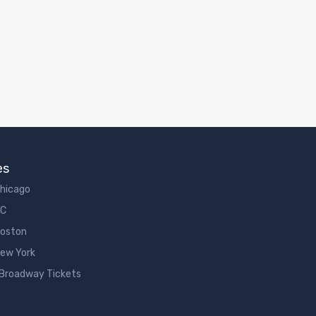
es
Chicago
DC
Boston
New York
 Broadway Tickets