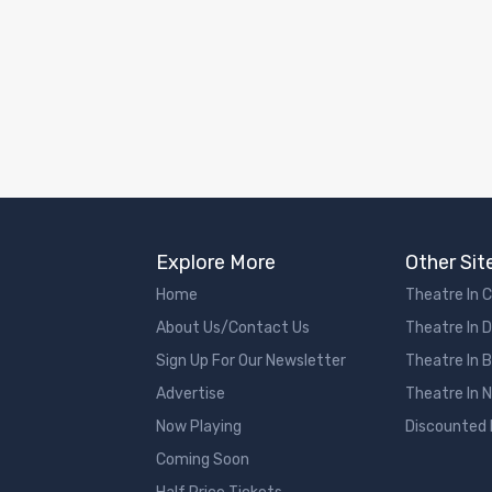
Explore More
Other Sit
Home
Theatre In 
About Us/Contact Us
Theatre In 
Sign Up For Our Newsletter
Theatre In 
Advertise
Theatre In 
Now Playing
Discounted
Coming Soon