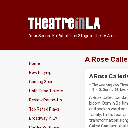
Your Source For What's on Stage in the LA Area
A Rose Call
Home
Now Playing
A Rose Called
Coming Soon
The Los Angeles Thea
514 S. Spring St. Los
Half-Price Tickets
A Rose Called Candac
Review Round-Up
bloom. Born in Balti
and spoken word poe
Top Rated Plays
family, faith, fear, 
Broadway In LA
transformation along
Called Candace shatt
Children's Shows