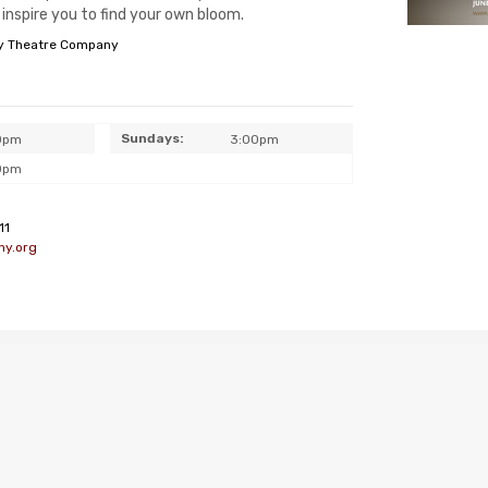
inspire you to find your own bloom.
y Theatre Company
Sundays:
0pm
3:00pm
0pm
11
ny.org