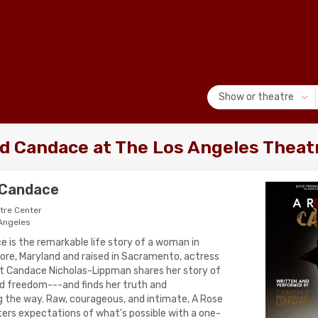
Show or theatre
ed Candace at The Los Angeles Theat
 Candace
tre Center
 Angeles
e is the remarkable life story of a woman in
more, Maryland and raised in Sacramento, actress
t Candace Nicholas-Lippman shares her story of
and freedom---and finds her truth and
 the way. Raw, courageous, and intimate, A Rose
ers expectations of what's possible with a one-