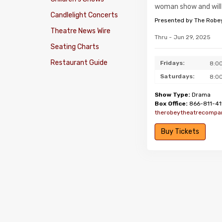
woman show and will 
Candlelight Concerts
Presented by The Robe
Theatre News Wire
Thru - Jun 29, 2025
Seating Charts
Restaurant Guide
Fridays:
8:0
Saturdays:
8:0
Show Type:
Drama
Box Office:
866-811-41
therobeytheatrecompa
Buy Tickets