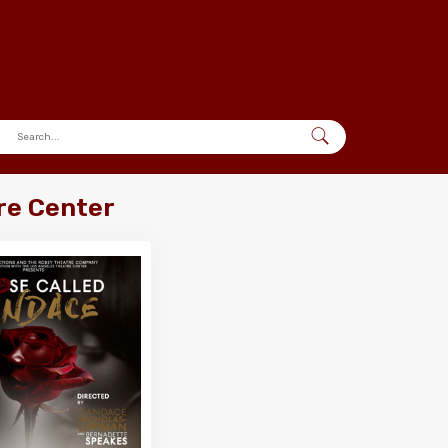
re Center