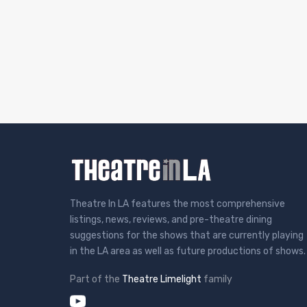
Theatre In LA features the most comprehensive
listings, news, reviews, and pre-theatre dining
suggestions for the shows that are currently playing
in the LA area as well as future productions of shows.
Part of the
Theatre Limelight
family