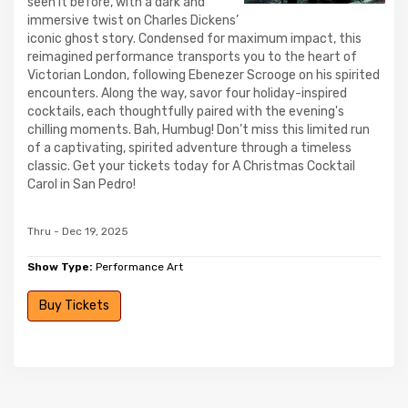
seen it before, with a dark and
immersive twist on Charles Dickens’
iconic ghost story. Condensed for maximum impact, this
reimagined performance transports you to the heart of
Victorian London, following Ebenezer Scrooge on his spirited
encounters. Along the way, savor four holiday-inspired
cocktails, each thoughtfully paired with the evening's
chilling moments. Bah, Humbug! Don’t miss this limited run
of a captivating, spirited adventure through a timeless
classic. Get your tickets today for A Christmas Cocktail
Carol in San Pedro!
Thru - Dec 19, 2025
Show Type:
Performance Art
Buy Tickets