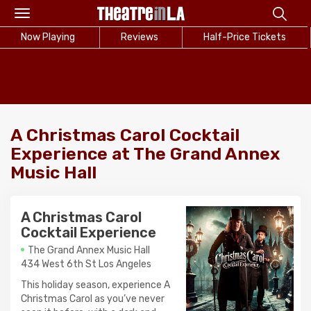
Toggle
navigation
Now Playing
Reviews
Half-Price Tickets
A Christmas Carol Cocktail
Experience at The Grand Annex
Music Hall
A Christmas Carol
Cocktail Experience
The Grand Annex Music Hall
434 West 6th St Los Angeles
This holiday season, experience A
Christmas Carol as you’ve never