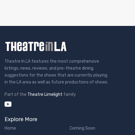
Theatre In LA features the most comprehensive
listings, news, reviews, and pre-theatre dining
suggestions for the shows that are currently playing
in the LA area as well as future productions of shows.
Part of the
Theatre Limelight
family
Explore More
Home
Coming Soon