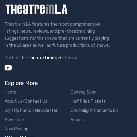
Theatre In LA features the most comprehensive
listings, news, reviews, and pre-theatre dining
suggestions for the shows that are currently playing
in the LA area as well as future productions of shows.
Part of the
Theatre Limelight
family
Explore More
Home
Coming Soon
About Us/Contact Us
Half Price Tickets
Sign Up For Our Newsletter
Candlelight Concerts LA
Advertise
Videos
Now Playing