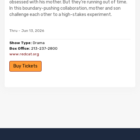
obsessed with his mother. But they’re running out of time.
In this boundary-pushing collaboration, mother and son
challenge each other to a high-stakes experiment.
Thru - Jun 13, 2026
Show Type:
Drama
Box Office:
213-237-2800
www.redcat.org
Buy Tickets