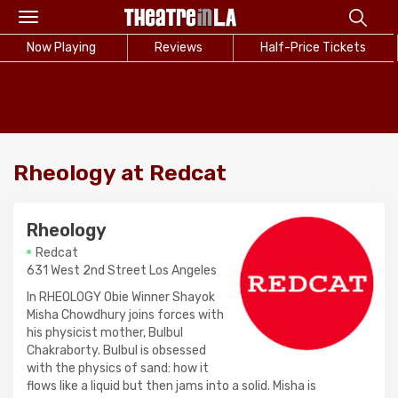
Toggle
navigation
Now Playing
Reviews
Half-Price Tickets
Rheology at Redcat
Rheology
Redcat
631 West 2nd Street Los Angeles
In RHEOLOGY Obie Winner Shayok
Misha Chowdhury joins forces with
his physicist mother, Bulbul
Chakraborty. Bulbul is obsessed
with the physics of sand: how it
flows like a liquid but then jams into a solid. Misha is