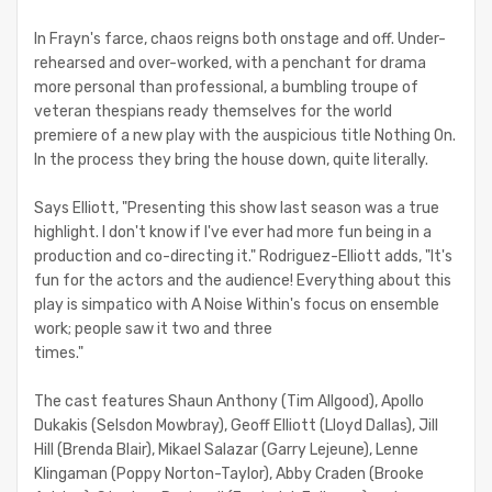
In Frayn's farce, chaos reigns both onstage and off. Under-
rehearsed and over-worked, with a penchant for drama
more personal than professional, a bumbling troupe of
veteran thespians ready themselves for the world
premiere of a new play with the auspicious title Nothing On.
In the process they bring the house down, quite literally.
Says Elliott, "Presenting this show last season was a true
highlight. I don't know if I've ever had more fun being in a
production and co-directing it." Rodriguez-Elliott adds, "It's
fun for the actors and the audience! Everything about this
play is simpatico with A Noise Within's focus on ensemble
work; people saw it two and three
times."
The cast features Shaun Anthony (Tim Allgood), Apollo
Dukakis (Selsdon Mowbray), Geoff Elliott (Lloyd Dallas), Jill
Hill (Brenda Blair), Mikael Salazar (Garry Lejeune), Lenne
Klingaman (Poppy Norton-Taylor), Abby Craden (Brooke