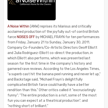
A Noise Within
(ANW) reprises its hilarious and critically
acclaimed production of the joyfully out-of control British
farce
NOISES OFF
by MICHAEL FRAYN for ten performances
from Friday, January 21 to Sunday, January 30, 2011.
Company Co-Founders/Co-Artistic Directors Geoff Elliott
and Julia Rodriguez-Elliott co-direct the production, in
which Elliott also performs, which was presented last
season for the first time in the company's history and
garnered rave reviews. According to the Los Angeles Times,
"a superb cast hit the banana peel running and never let up,"
and Backstage said, "Michael Frayn's delightfully
complicated British farce could hardly have a better
rendition than this." Other critics called it "excruciatingly
funny"; "The entire production is a riot, some of the most
fun you can expect at a theatrical production"; and
"nothing short of brilliant."