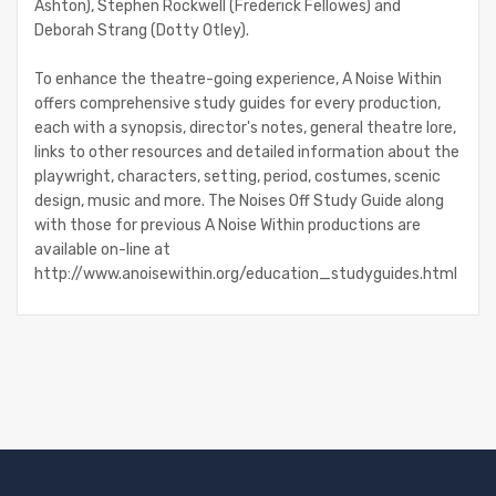
Ashton), Stephen Rockwell (Frederick Fellowes) and
Deborah Strang (Dotty Otley).
To enhance the theatre-going experience, A Noise Within
offers comprehensive study guides for every production,
each with a synopsis, director's notes, general theatre lore,
links to other resources and detailed information about the
playwright, characters, setting, period, costumes, scenic
design, music and more. The Noises Off Study Guide along
with those for previous A Noise Within productions are
available on-line at
http://www.anoisewithin.org/education_studyguides.html