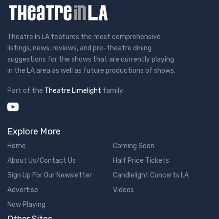
Theatre In LA features the most comprehensive
listings, news, reviews, and pre-theatre dining
suggestions for the shows that are currently playing
in the LA area as well as future productions of shows.
Part of the
Theatre Limelight
family
Explore More
Home
Coming Soon
About Us/Contact Us
Half Price Tickets
Sign Up For Our Newsletter
Candlelight Concerts LA
Advertise
Videos
Now Playing
Other Sites