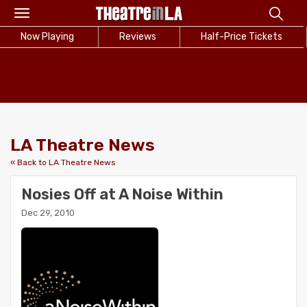
Toggle
navigation
Now Playing
Reviews
Half-Price Tickets
LA Theatre News
« Back to LA Theatre News
Nosies Off at A Noise Within
Dec 29, 2010