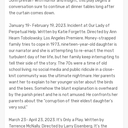
John prevail? With humor and insight, this play begins a
conversation sure to continue at dinner tables long after
the curtain comes down.
January 19- February 19, 2023. Incident at Our Lady of
Perpetual Help. Written by Katie Forgette. Directed by Ann
Hearn Tobolowsky. Los Angeles Premiere. Money-strapped
family tries to cope in 1973, nineteen-year-old daughter is
our narrator and she is attempting to re-enact the most
turbulent day of her life, but her family keep interrupting to
tell their side of the story. The 70s were a time of old
school living; no social media and public ridicule in a close-
knit community was the ultimate nightmare. Her parents
want her to explain to her younger sister about the birds
and the bees. Somehow the blunt explanation is overheard
by the parish priest and he is not amused. He confronts her
parents about the "corruption of their eldest daughter's
very soul."
March 23- April 23, 2023. It's Only a Play. Written by
Terrence McNally. Directed by Larry Eisenberg. It's the