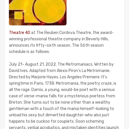
Theatre 40
at The Reuben Cordova Theatre, the award-
winning professional theatre company in Beverly Hills,
announces its fifty-sixth season. The 56th season
schedule is as follows:
July 21- August 21, 2022. The Metromaniacs. Written by
David Ives. Adapted from Alexis Piron's La Metromanie.
Directed by Marjorie Hayes. Los Angeles Premiere. It's
springtime in Paris, 1738. Metromania, the poetry craze, is
all the rage. Damis, a young, would-be poet with a serious
case of verse-mania falls for a mysterious poetess from
Breton. She turns out to be none other than a wealthy
gentleman with a touch of the mania himself-looking to
unload his sexy but dimwitted daughter-who also just
happens to be cuckoo for couplets. Soon scheming
servants, verbal acrobatics, and mistaken identities launch