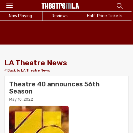
Toggle
navigation
Now Playing
Reviews
Half-Price Tickets
LA Theatre News
« Back to LA Theatre News
Theatre 40 announces 56th
Season
May 10, 2022