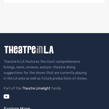
Theatre In LA features the most comprehensive
listings, news, reviews, and pre-theatre dining
suggestions for the shows that are currently playing
in the LA area as well as future productions of shows.
Part of the
Theatre Limelight
family
Explore More