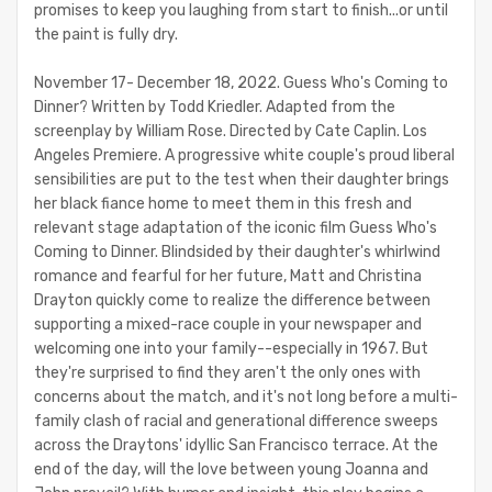
promises to keep you laughing from start to finish...or until
the paint is fully dry.
November 17- December 18, 2022. Guess Who's Coming to
Dinner? Written by Todd Kriedler. Adapted from the
screenplay by William Rose. Directed by Cate Caplin. Los
Angeles Premiere. A progressive white couple's proud liberal
sensibilities are put to the test when their daughter brings
her black fiance home to meet them in this fresh and
relevant stage adaptation of the iconic film Guess Who's
Coming to Dinner. Blindsided by their daughter's whirlwind
romance and fearful for her future, Matt and Christina
Drayton quickly come to realize the difference between
supporting a mixed-race couple in your newspaper and
welcoming one into your family--especially in 1967. But
they're surprised to find they aren't the only ones with
concerns about the match, and it's not long before a multi-
family clash of racial and generational difference sweeps
across the Draytons' idyllic San Francisco terrace. At the
end of the day, will the love between young Joanna and