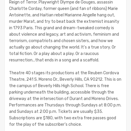
Reign of Terror. Playwright Olympe de Gouges, assassin
Charlotte Corday, former queen (and fan of ribbons) Marie
Antoinette, and Haitian rebel Marianne Angelle hang out,
murder Marat, and try to beat back the extremist insanity
in 1793 Paris. This grand and dream-tweaked comedy is
about violence and legacy, art and activism, feminism and
terrorism, compatriots and chosen sisters, and how we
actually go about changing the world. It's a true story. Or
total fiction. Or a play about a play. Or a raucous
resurrection...that ends in a song and a scaffold.
Theatre 40 stages its productions at the Reuben Cordova
Theatre, 241 S. Moreno Dr., Beverly Hills, CA 90212. This is on
the campus of Beverly Hills High School. There is free
parking underneath the building, accessible through the
driveway at the intersection of Durant and Moreno Drives.
Performances are Thursdays through Sundays at 8:00 p.m.
and Sundays at 2:00 p.m. Tickets are usually $35.
Subscriptions are $180, with two extra free passes good
for the play of the subscriber's choice.