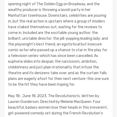
opening night of The Golden Egg on Broadway, and the
wealthy producer is throwing a lavish party in her
Manhattan townhouse. Downstairs, celebrities are pouring
in, but the real action is upstairs where a group of insiders
have staked themselves out, waiting for the reviews to
come in. Included are the excitable young author; the
brilliant, unstable director; the pill-popping leading lady; and
the playwright's best friend, an egotistical but insecure
comic actor who passed up a chance to star in the play for
a television series-which has since been cancelled. As
euphoria slides into despair, the narcissism, ambition,
childishness and just plain irrationality that infuse the
theatre and its denizens take over, and as the curtain falls
plans are eagerly afoot for their next venture-this one sure
to be the hit they have been hoping for.
May 18- June 18, 2023. The Revolutionists. Written by
Lauren Gunderson. Directed by Melanie MacQueen. Four
beautiful, badass women lose their heads in this irreverent,
girl-powered comedy set during the French Revolution's