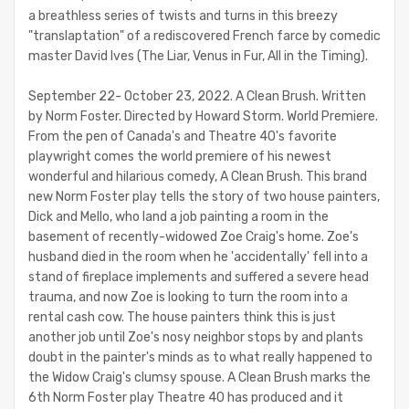
a breathless series of twists and turns in this breezy
"translaptation" of a rediscovered French farce by comedic
master David Ives (The Liar, Venus in Fur, All in the Timing).
September 22- October 23, 2022. A Clean Brush. Written
by Norm Foster. Directed by Howard Storm. World Premiere.
From the pen of Canada's and Theatre 40's favorite
playwright comes the world premiere of his newest
wonderful and hilarious comedy, A Clean Brush. This brand
new Norm Foster play tells the story of two house painters,
Dick and Mello, who land a job painting a room in the
basement of recently-widowed Zoe Craig's home. Zoe's
husband died in the room when he 'accidentally' fell into a
stand of fireplace implements and suffered a severe head
trauma, and now Zoe is looking to turn the room into a
rental cash cow. The house painters think this is just
another job until Zoe's nosy neighbor stops by and plants
doubt in the painter's minds as to what really happened to
the Widow Craig's clumsy spouse. A Clean Brush marks the
6th Norm Foster play Theatre 40 has produced and it